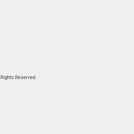
ights Reserved.