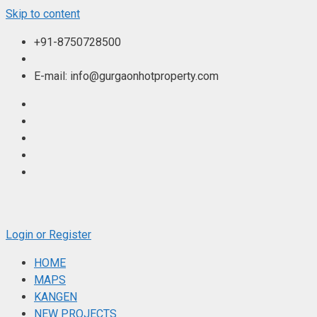
Skip to content
+91-8750728500
E-mail: info@gurgaonhotproperty.com
Login or Register
HOME
MAPS
KANGEN
NEW PROJECTS