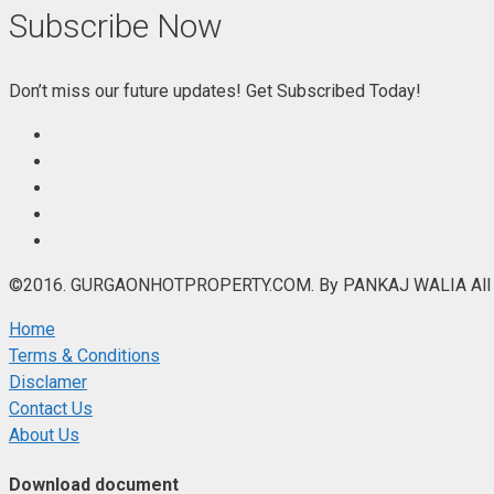
Subscribe Now
Don’t miss our future updates! Get Subscribed Today!
©2016. GURGAONHOTPROPERTY.COM. By PANKAJ WALIA All R
Home
Terms & Conditions
Disclamer
Contact Us
About Us
Download document