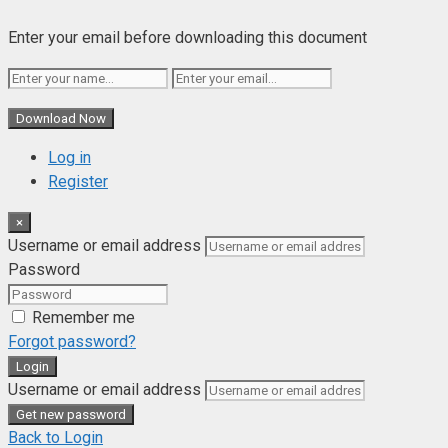
Enter your email before downloading this document
Download Now
Log in
Register
×
Username or email address
Password
Remember me
Forgot password?
Login
Username or email address
Get new password
Back to Login