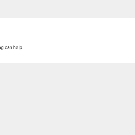
ng can help.