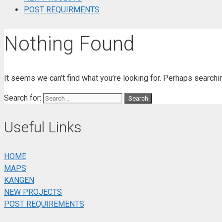
POST REQUIRMENTS
Nothing Found
It seems we can’t find what you’re looking for. Perhaps searchi
Search for:
Useful Links
HOME
MAPS
KANGEN
NEW PROJECTS
POST REQUIREMENTS