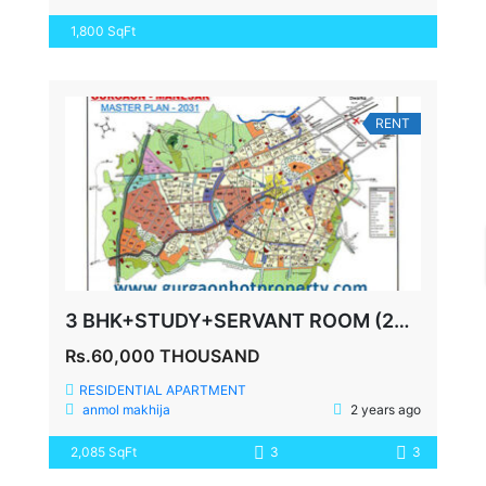
1,800 SqFt
RENT
3 BHK+STUDY+SERVANT ROOM (2085 SQ FEET) SPAZE PRIVY SECTOR 72
Rs.60,000 THOUSAND
RESIDENTIAL APARTMENT
anmol makhija
2 years ago
2,085 SqFt
3
3