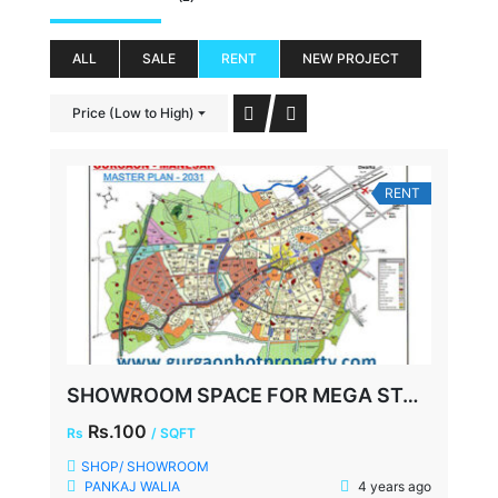
ALL
SALE
RENT
NEW PROJECT
Price (Low to High)
RENT
SHOWROOM SPACE FOR MEGA STORE, FAZILPUR ROAD, SECTOR-72 GURGAON
Rs.100
Rs
/ SQFT
SHOP/ SHOWROOM
PANKAJ WALIA
4 years ago