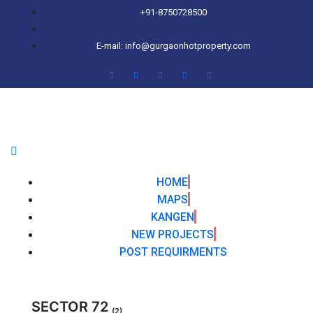
+91-8750728500
E-mail: info@gurgaonhotproperty.com
HOME
MAPS
KANGEN
NEW PROJECTS
POST REQUIRMENTS
SECTOR 72
(2)