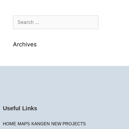
Archives
Useful Links
HOME
MAPS
KANGEN
NEW PROJECTS