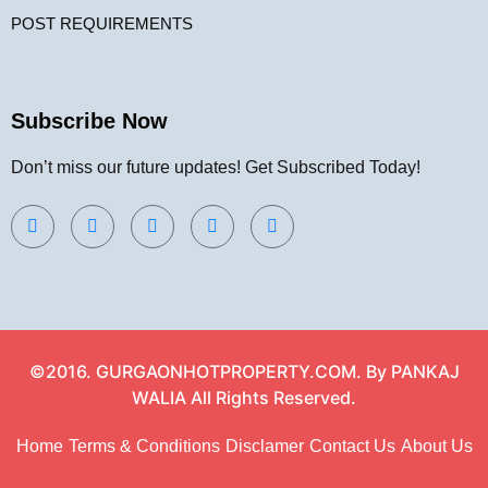
POST REQUIREMENTS
Subscribe Now
Don’t miss our future updates! Get Subscribed Today!
©2016. GURGAONHOTPROPERTY.COM. By PANKAJ
WALIA All Rights Reserved.
Home
Terms & Conditions
Disclamer
Contact Us
About Us