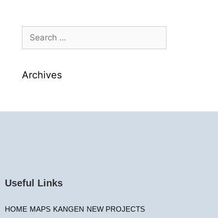
Archives
Useful Links
HOME
MAPS
KANGEN
NEW PROJECTS