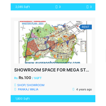
2,085 SqFt
3
3
RENT
SHOWROOM SPACE FOR MEGA STORE, FAZILPUR ROAD, SECTOR-72 GURGAON
Rs.100
Rs
/ SQFT
SHOP/ SHOWROOM
PANKAJ WALIA
4 years ago
1,800 SqFt