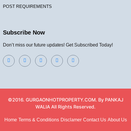
POST REQUIREMENTS
Subscribe Now
Don’t miss our future updates! Get Subscribed Today!
©2016. GURGAONHOTPROPERTY.COM. By PANKAJ
WALIA All Rights Reserved.
Home
Terms & Conditions
Disclamer
Contact Us
About Us