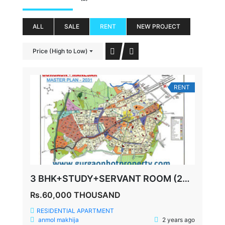
ALL
SALE
RENT
NEW PROJECT
Price (High to Low)
RENT
3 BHK+STUDY+SERVANT ROOM (2085 SQ FEET) SPAZE PRIVY SECTOR 72
Rs.60,000 THOUSAND
RESIDENTIAL APARTMENT
anmol makhija
2 years ago