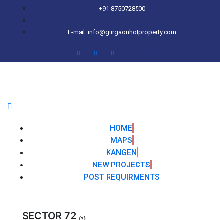
+91-8750728500
E-mail: info@gurgaonhotproperty.com
HOME
MAPS
KANGEN
NEW PROJECTS
POST REQUIRMENTS
SECTOR 72
(2)