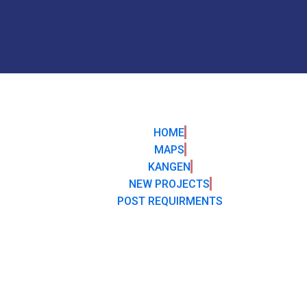
HOME
MAPS
KANGEN
NEW PROJECTS
POST REQUIRMENTS