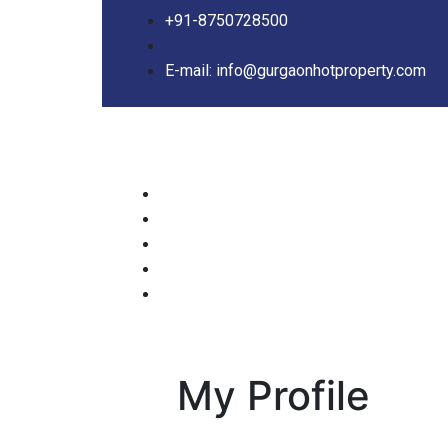
+91-8750728500
E-mail: info@gurgaonhotproperty.com
My Profile