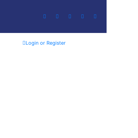
Login or Register