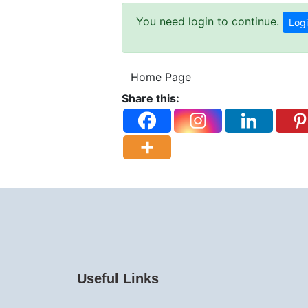
You need login to continue.
Logi
Home Page
Share this:
Useful Links