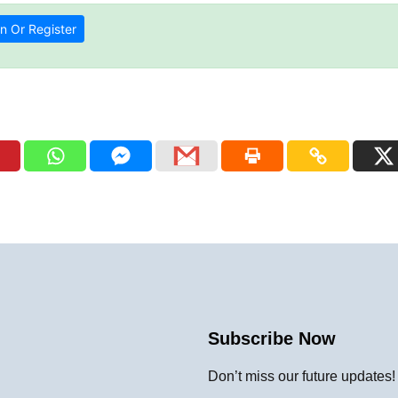
n Or Register
Subscribe Now
Don’t miss our future updates