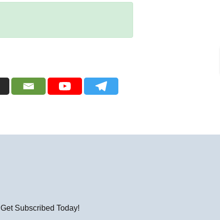
! Get Subscribed Today!