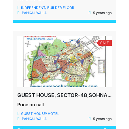
INDEPENDENT/ BUILDER FLOOR
PANKAJ WALIA
5 years ago
SALE
GUEST HOUSE, SECTOR-48,SOHNA ROAD, GURGAON
Price on call
GUEST HOUSE/ HOTEL
PANKAJ WALIA
5 years ago