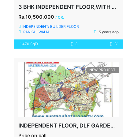
3 BHK INDEPENDENT FLOOR,WITH TERRACE, SECTOR-48, SOHNA ROAD, GURGAON
Rs.10,500,000
/ CR.
INDEPENDENT/ BUILDER FLOOR
PANKAJ WALIA
5 years ago
1,470 SqFt
3
31
NEW PROJECT
INDEPENDENT FLOOR, DLF GARDEN CITY, SECTOR 91-92, GURGAON
Price on call