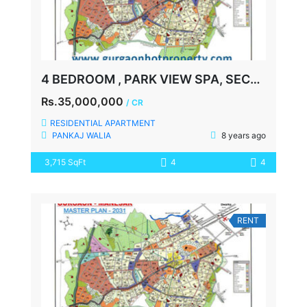
4 BEDROOM , PARK VIEW SPA, SECTOR-47, GURGAON
Rs.35,000,000
/ CR
RESIDENTIAL APARTMENT
PANKAJ WALIA
8 years ago
3,715 SqFt
4
4
RENT