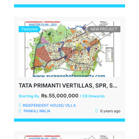
Featured
NEW PROJECT
TATA PRIMANTI VERTILLAS, SPR, SECTOR-72, GURGAON
Rs.55,000,000
Starting Rs.
/ CR.Onwards
INDEPENDENT HOUSE/ VILLA
PANKAJ WALIA
6 years ago