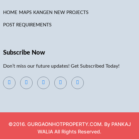
HOME
MAPS
KANGEN
NEW PROJECTS
POST REQUIREMENTS
Subscribe Now
Don’t miss our future updates! Get Subscribed Today!
©2016. GURGAONHOTPROPERTY.COM. By PANKAJ
WALIA All Rights Reserved.