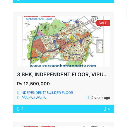
SALE
3 BHK, INDEPENDENT FLOOR, VIPUL WORLD, 360 YDS
Rs.12,500,000
INDEPENDENT/ BUILDER FLOOR
PANKAJ WALIA
4 years ago
3
4