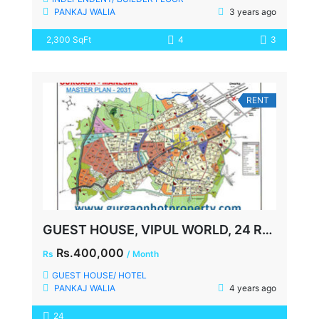
PANKAJ WALIA
3 years ago
2,300 SqFt
4
3
RENT
GUEST HOUSE, VIPUL WORLD, 24 ROOMS, SECTOR-48, GURGAON
Rs.400,000
Rs
/ Month
GUEST HOUSE/ HOTEL
PANKAJ WALIA
4 years ago
24