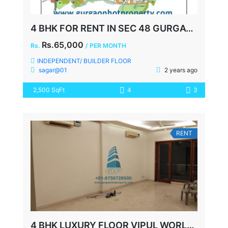
4 BHK FOR RENT IN SEC 48 GURGAON
Rs.65,000
Rs.
/ PER MONTH
INDEPENDENT/ BUILDER FLOOR
sagar@01
2 years ago
2,500 SqFt
4
3
RENT
4 BHK LUXURY FLOOR VIPUL WORLD SOHNA ROAD GURGAON RENT