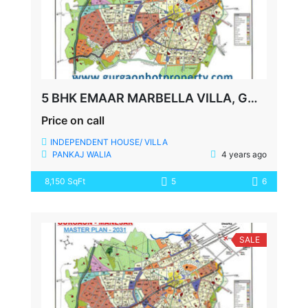
5 BHK EMAAR MARBELLA VILLA, GOLF COURSE EXTN., SECTOR-66, GURGAON
Price on call
INDEPENDENT HOUSE/ VILLA
PANKAJ WALIA
4 years ago
8,150 SqFt
5
6
SALE