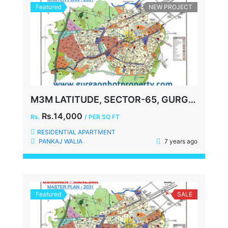
Featured
NEW PROJECT
M3M LATITUDE, SECTOR-65, GURGAON
Rs.14,000
Rs.
/ PER SQ FT
RESIDENTIAL APARTMENT
PANKAJ WALIA
7 years ago
Featured
SALE