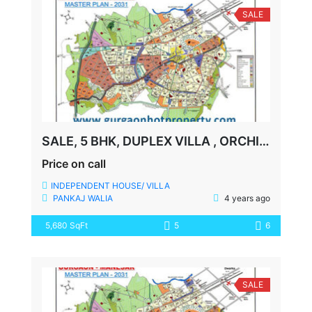
SALE
SALE, 5 BHK, DUPLEX VILLA , ORCHID PETALS, SECTOR-49, GURGAON
Price on call
INDEPENDENT HOUSE/ VILLA
PANKAJ WALIA
4 years ago
5,680 SqFt
5
6
SALE