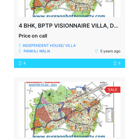
4 BHK, BPTP VISIONNAIRE VILLA, DUPLEX, 250 YDS
Price on call
INDEPENDENT HOUSE/ VILLA
PANKAJ WALIA
5 years ago
4
5
SALE