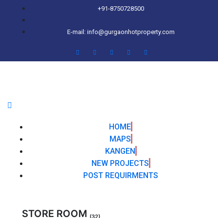
+91-8750728500
E-mail: info@gurgaonhotproperty.com
HOME
MAPS
KANGEN
NEW PROJECTS
POST REQUIRMENTS
STORE ROOM
(32)