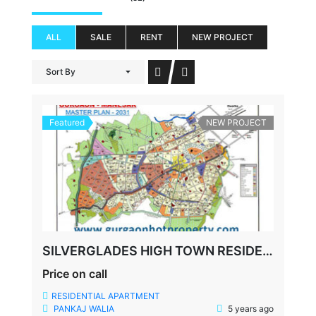
ALL
SALE
RENT
NEW PROJECT
Sort By
Featured
NEW PROJECT
SILVERGLADES HIGH TOWN RESIDENCES, SUSHANT LOK-1, SECTOR-28, GURGAON
Price on call
RESIDENTIAL APARTMENT
PANKAJ WALIA
5 years ago