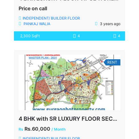
Price on call
INDEPENDENT/ BUILDER FLOOR
PANKAJ WALIA
3 years ago
2,300 SqFt
4
4
RENT
4 BHK with SR LUXURY FLOOR SECTOR 48 VIPUL WORLD SOHNA ROAD GURGAON
Rs.60,000
Rs
/ Month
INDEPENDENT/ BUILDER FLOOR