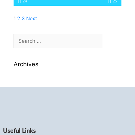
24
25
1
2
3
Next
Archives
Useful Links