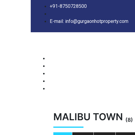
+91-8750728500
E-mail: info@gurgaonhotproperty.com
MALIBU TOWN
(8)