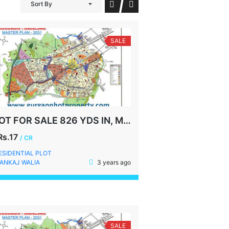
Sort By
SALE
PLOT FOR SALE 826 YDS IN, MALIBU TOWN, GURGAON
Rs.17
/ CR
ESIDENTIAL PLOT
ANKAJ WALIA
3 years ago
SALE