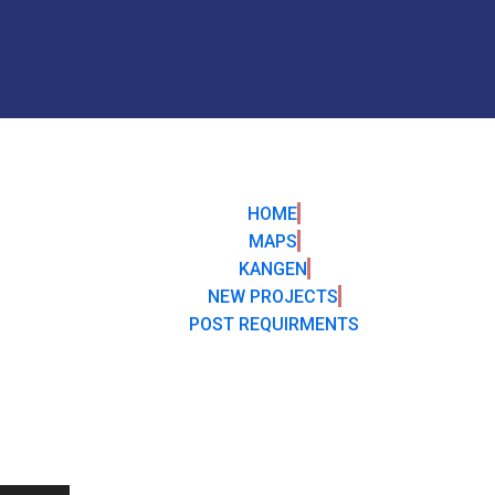
HOME
MAPS
KANGEN
NEW PROJECTS
POST REQUIRMENTS