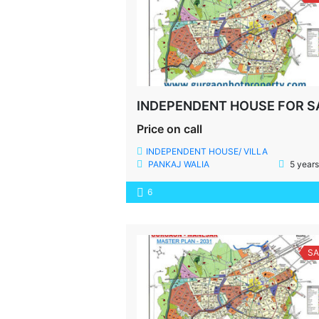
Price on call
INDEPENDENT HOUSE/ VILLA
PANKAJ WALIA
5 years
6
SA