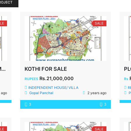
ROJECT
LE
SALE
400 YDS PLOT FOR SALE IN MALIBU TOWN
KOTHI FOR SALE
Rs.21,000,000
RUPEES
Rs
INDEPENDENT HOUSE/ VILLA
R
 ago
Gopal Panchal
2 years ago
P
3
3
LE
SALE