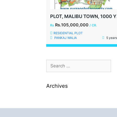
PLOT
Rs.105,000,000
Rs
/ CR.
RESIDENTIAL PLOT
PANKAJ WALIA
5 years
Archives