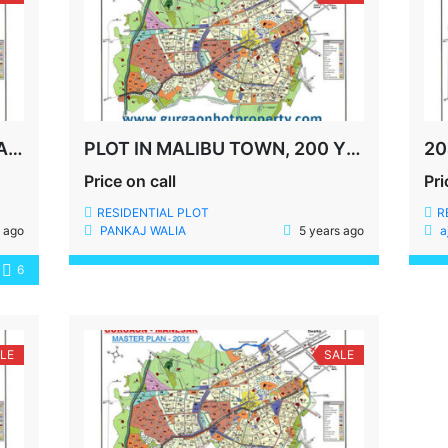
INDEPENDENT HOUSE FOR SALE IN MALIBU TOWN, GURGAON
PLOT IN MALIBU TOWN, 200 YDS,SECTOR-49, SOHNA ROAD, GURGAON
Price on call
Pri
RESIDENTIAL PLOT
R
 ago
PANKAJ WALIA
5 years ago
a
6
LE
SALE