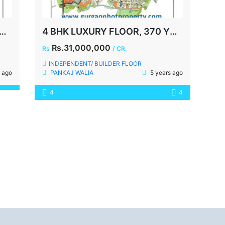
, MALIBU TOWN, 1000 YDS, GURGAON
4 BHK LUXURY FLOOR, 370 YDS, MALIBU TOWN, SECTOR-47, SOHNA ROAD, GURGAON
Rs.31,000,000
Rs
/ CR.
INDEPENDENT/ BUILDER FLOOR
 ago
PANKAJ WALIA
5 years ago
4
4