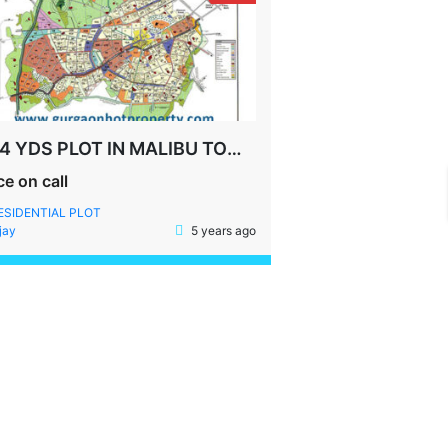
204 YDS PLOT IN MALIBU TOWN SOHNA ROAD GURGAON
ce on call
ESIDENTIAL PLOT
jay
5 years ago