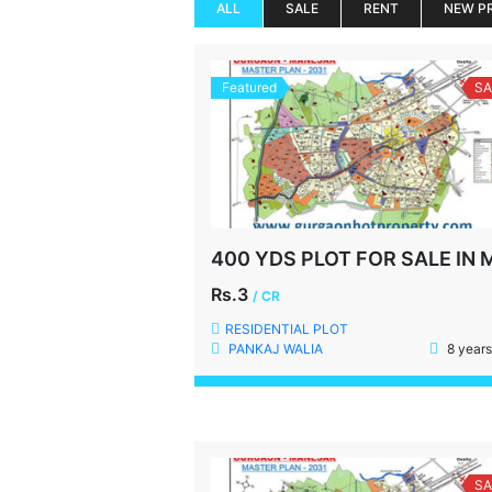
ALL
SALE
RENT
NEW P
Featured
SA
Rs.3
/ CR
RESIDENTIAL PLOT
PANKAJ WALIA
8 years
SA