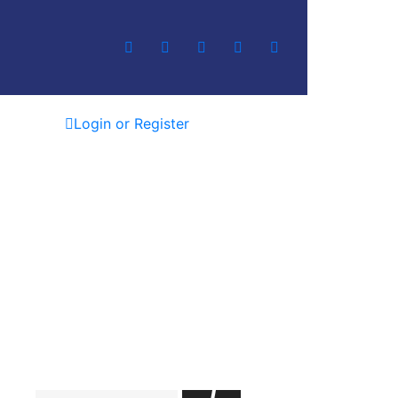
Login or Register