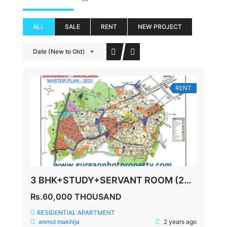
ALL
SALE
RENT
NEW PROJECT
Date (New to Old)
RENT
3 BHK+STUDY+SERVANT ROOM (2085 SQ FEET) SPAZE PRIVY SECTOR 72
Rs.60,000 THOUSAND
RESIDENTIAL APARTMENT
anmol makhija
2 years ago