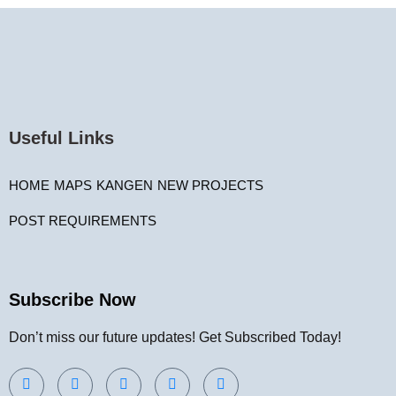
Useful Links
HOME
MAPS
KANGEN
NEW PROJECTS
POST REQUIREMENTS
Subscribe Now
Don’t miss our future updates! Get Subscribed Today!