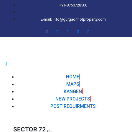
+91-8750728500
E-mail: info@gurgaonhotproperty.com
HOME
MAPS
KANGEN
NEW PROJECTS
POST REQUIRMENTS
SECTOR 72
(5)