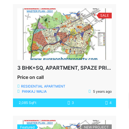
SALE
3 BHK+SQ, APARTMENT, SPAZE PRIVY, SECTOR-72, SOHNA ROAD, GURGAON
Price on call
RESIDENTIAL APARTMENT
PANKAJ WALIA
5 years ago
2,085 SqFt
3
4
Featured
NEW PROJECT