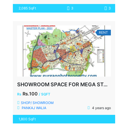
2,085 SqFt
3
3
RENT
SHOWROOM SPACE FOR MEGA STORE, FAZILPUR ROAD, SECTOR-72 GURGAON
Rs.100
Rs
/ SQFT
SHOP/ SHOWROOM
PANKAJ WALIA
4 years ago
1,800 SqFt