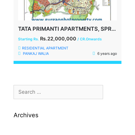
TATA PRIMANTI APARTMENTS, SPR, SECTOR-72, GURGAON
Rs.22,000,000
Starting Rs.
/ CR.Onwards
RESIDENTIAL APARTMENT
PANKAJ WALIA
6 years ago
Archives