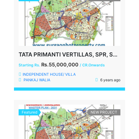
TATA PRIMANTI VERTILLAS, SPR, SECTOR-72, GURGAON
Rs.55,000,000
Starting Rs.
/ CR.Onwards
INDEPENDENT HOUSE/ VILLA
PANKAJ WALIA
6 years ago
Featured
NEW PROJECT