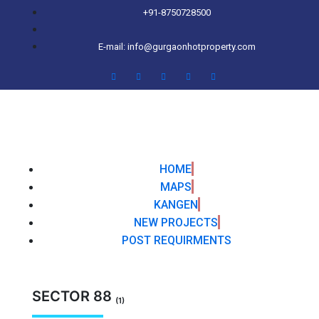
+91-8750728500
E-mail: info@gurgaonhotproperty.com
HOME
MAPS
KANGEN
NEW PROJECTS
POST REQUIRMENTS
SECTOR 88
(1)