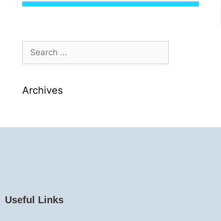
Archives
Useful Links