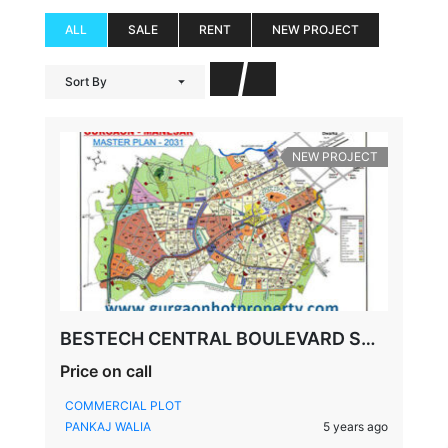
ALL
SALE
RENT
NEW PROJECT
Sort By
NEW PROJECT
BESTECH CENTRAL BOULEVARD SCO PLOTS, SECTOR-88, GURGAON
Price on call
COMMERCIAL PLOT
PANKAJ WALIA
5 years ago