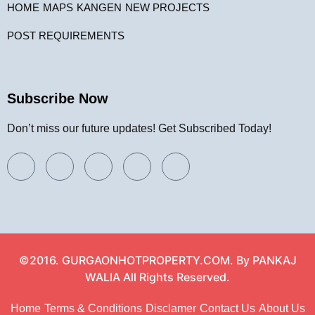
HOME
MAPS
KANGEN
NEW PROJECTS
POST REQUIREMENTS
Subscribe Now
Don’t miss our future updates! Get Subscribed Today!
©2016. GURGAONHOTPROPERTY.COM. By PANKAJ
WALIA All Rights Reserved.
Home
Terms & Conditions
Disclamer
Contact Us
About Us