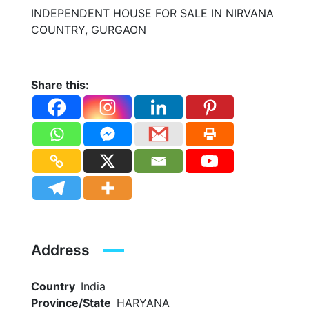
INDEPENDENT HOUSE FOR SALE IN NIRVANA
COUNTRY, GURGAON
Share this:
Address
Country
India
Province/State
HARYANA