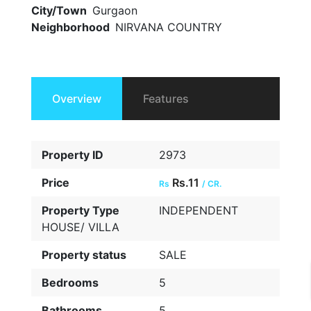
City/Town
Gurgaon
Neighborhood
NIRVANA COUNTRY
Overview
Features
Property ID
2973
Price
Rs.11
Rs
/ CR.
Property Type
INDEPENDENT
HOUSE/ VILLA
Property status
SALE
Bedrooms
5
Bathrooms
5