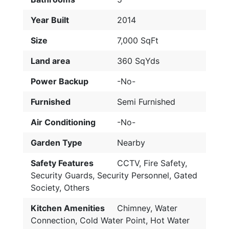
Year Built
2014
Size
7,000 SqFt
Land area
360 SqYds
Power Backup
-No-
Furnished
Semi Furnished
Air Conditioning
-No-
Garden Type
Nearby
Safety Features
CCTV, Fire Safety,
Security Guards, Security Personnel, Gated
Society, Others
Kitchen Amenities
Chimney, Water
Connection, Cold Water Point, Hot Water