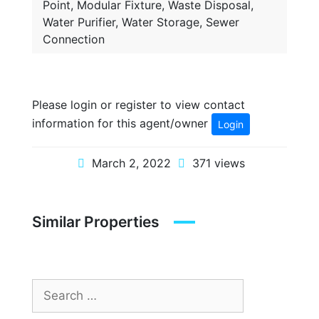
Point, Modular Fixture, Waste Disposal,
Water Purifier, Water Storage, Sewer
Connection
Please login or register to view contact
information for this agent/owner
Login
March 2, 2022
371 views
Similar Properties