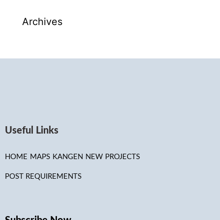
Archives
Useful Links
HOME
MAPS
KANGEN
NEW PROJECTS
POST REQUIREMENTS