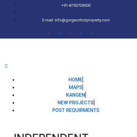
+91-8750728500
E-mail: info@gurgaonhotproperty.com
HOME
MAPS
KANGEN
NEW PROJECTS
POST REQUIRMENTS