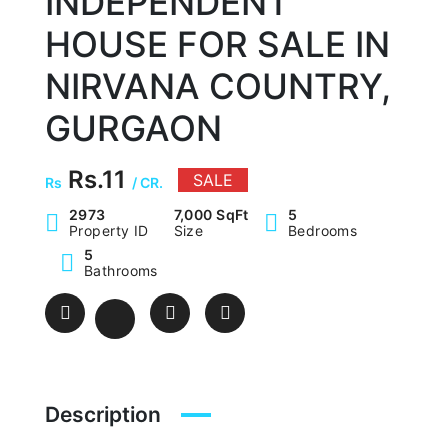
INDEPENDENT
HOUSE FOR SALE IN
NIRVANA COUNTRY,
GURGAON
Rs.11
SALE
Rs
/ CR.
2973
7,000 SqFt
5
Property ID
Size
Bedrooms
5
Bathrooms
Description