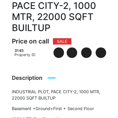
PACE CITY-2, 1000
MTR, 22000 SQFT
BUILTUP
Price on call
SALE
3145
Property ID
Description
INDUSTRIAL PLOT, PACE CITY-2, 1000 MTR,
22000 SQFT BUILTUP
Basement +Ground+First + Second Floor