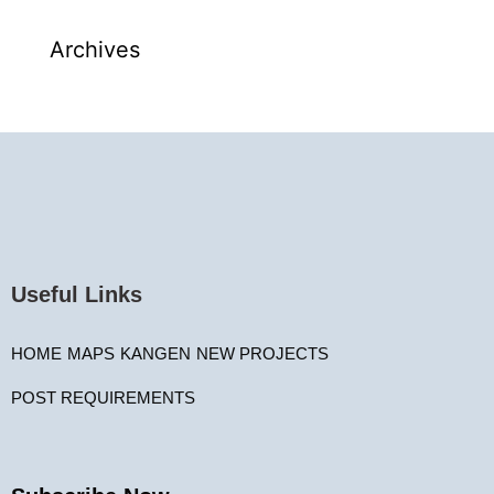
Archives
Useful Links
HOME
MAPS
KANGEN
NEW PROJECTS
POST REQUIREMENTS