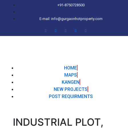
+91-8750728500
E-mail: info@gurgaonhotproperty.com
HOME
MAPS
KANGEN
NEW PROJECTS
POST REQUIRMENTS
INDUSTRIAL PLOT,