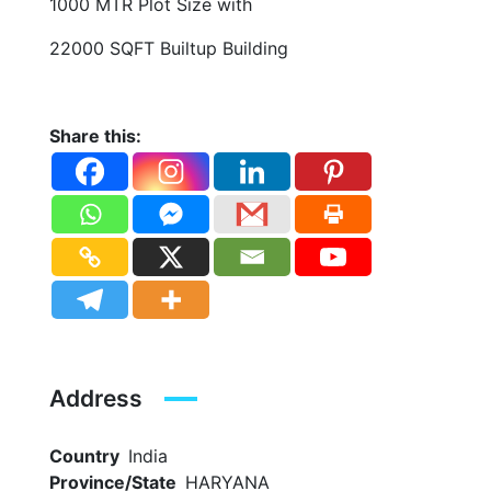
1000 MTR Plot Size with
22000 SQFT Builtup Building
Share this:
Address
Country
India
Province/State
HARYANA