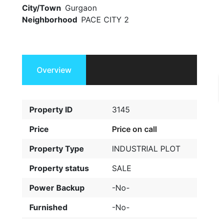
City/Town
Gurgaon
Neighborhood
PACE CITY 2
Overview
Property ID
3145
Price
Price on call
Property Type
INDUSTRIAL PLOT
Property status
SALE
Power Backup
-No-
Furnished
-No-