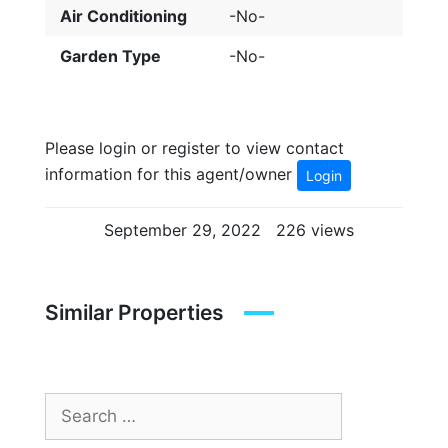
Air Conditioning
-No-
Garden Type
-No-
Please login or register to view contact
information for this agent/owner
Login
September 29, 2022
226 views
Similar Properties