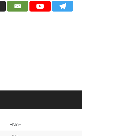
2
-No-