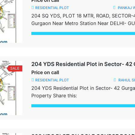
Price on call
RESIDENTIAL PLOT
PANKAJ 
204 SQ YDS, PLOT 18 MTR, ROAD, SECTOR-
Gurgaon Near Metro Station Near DELHI- 
Sector- 28, 28, 43, Sushant Lok-1 Best Locat
Registration Done Share this:
Share this:
204 YDS Residential Plot in Sector- 42
SALE
Price on call
RESIDENTIAL PLOT
RAHUL S
204 YDS Residential Plot in Sector- 42 Gurg
Property Share this:
Share this: