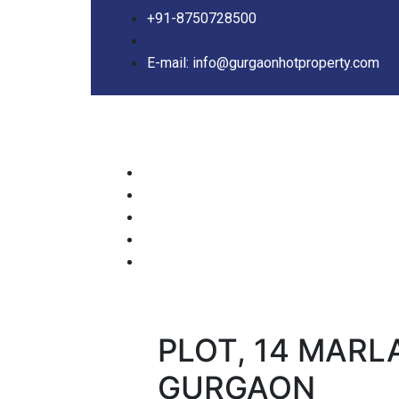
+91-8750728500
E-mail: info@gurgaonhotproperty.com
PLOT, 14 MARL
GURGAON