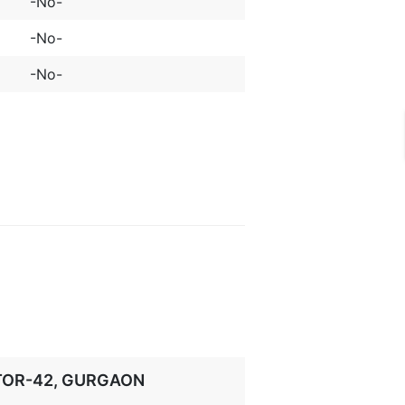
-No-
-No-
-No-
CTOR-42, GURGAON