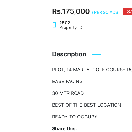
Rs.175,000
S
/ PER SQ YDS
2502
Property ID
Description
PLOT, 14 MARLA, GOLF COURSE 
EASE FACING
30 MTR ROAD
BEST OF THE BEST LOCATION
READY TO OCCUPY
Share this: