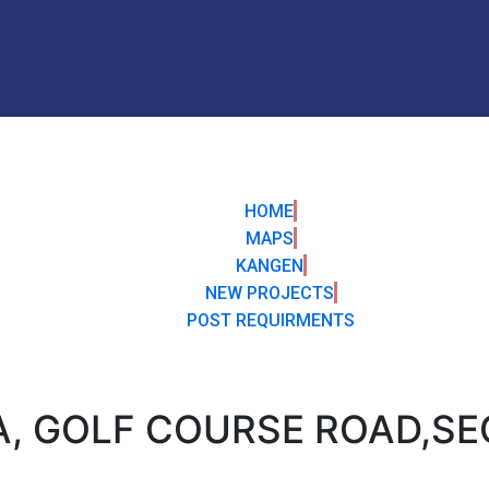
HOME
MAPS
KANGEN
NEW PROJECTS
POST REQUIRMENTS
A, GOLF COURSE ROAD,SE