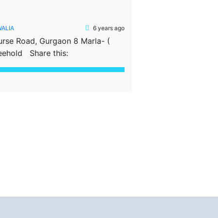
D
WALIA
6 years ago
urse Road, Gurgaon 8 Marla- (
eehold Share this: