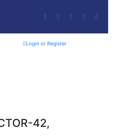
Login or Register
CTOR-42,