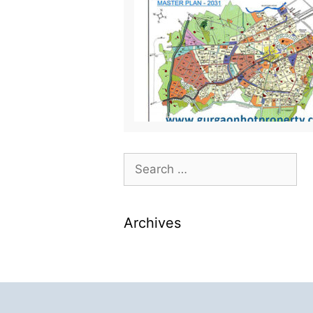
Archives