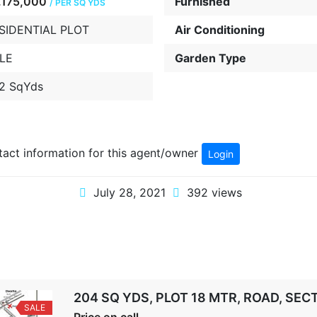
.175,000
Furnished
/ PER SQ YDS
SIDENTIAL PLOT
Air Conditioning
LE
Garden Type
2 SqYds
ntact information for this agent/owner
Login
July 28, 2021
392 views
204 SQ YDS, PLOT 18 MTR, ROAD, SE
SALE