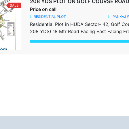
208 YDS PLOT ON GOLF COURSE ROA
SALE
Price on call
RESIDENTIAL PLOT
PANKAJ 
Residential Plot in HUDA Sector- 42, Golf Co
208 YDS) 18 Mtr Road Facing East Facing Fr
Share this: