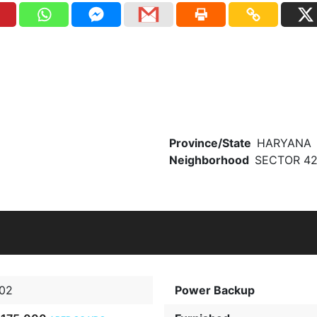
Province/State
HARYANA
Neighborhood
SECTOR 4
02
Power Backup