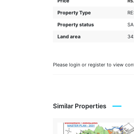
Price
Rs
Property Type
RE
Property status
SA
Land area
34
Please login or register to view co
Similar Properties