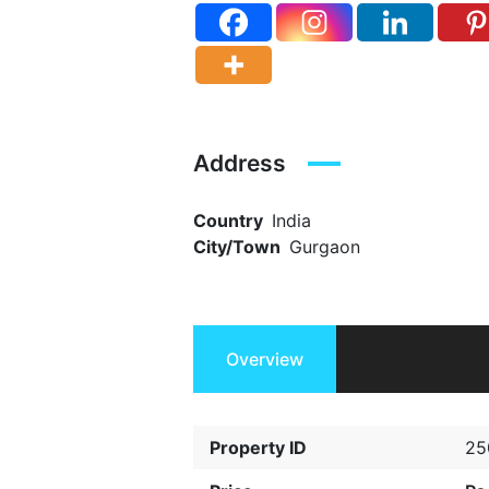
Address
Country
India
City/Town
Gurgaon
Overview
Property ID
25