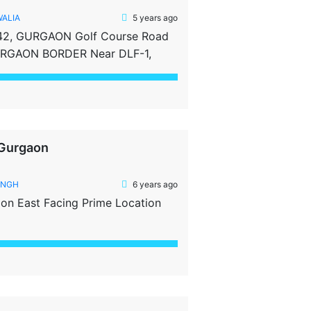
WALIA
5 years ago
42, GURGAON Golf Course Road
GURGAON BORDER Near DLF-1,
ed Property Clear Tittle Property
 Gurgaon
INGH
6 years ago
aon East Facing Prime Location