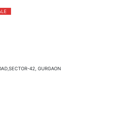
ALE
ROAD,SECTOR-42, GURGAON