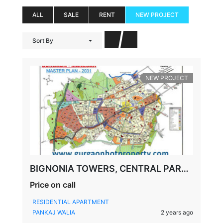
ALL
SALE
RENT
NEW PROJECT
Sort By
NEW PROJECT
BIGNONIA TOWERS, CENTRAL PARK, FLOWER VALLEY, SECTOR-32/33, SOHNA, GURGAON
Price on call
RESIDENTIAL APARTMENT
PANKAJ WALIA
2 years ago