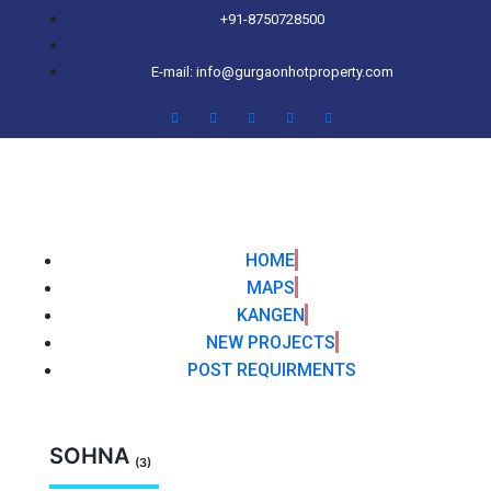
+91-8750728500
E-mail: info@gurgaonhotproperty.com
HOME
MAPS
KANGEN
NEW PROJECTS
POST REQUIRMENTS
SOHNA
(3)