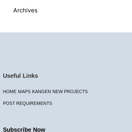
Archives
Useful Links
HOME
MAPS
KANGEN
NEW PROJECTS
POST REQUIREMENTS
Subscribe Now