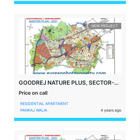
NEW PROJECT
GOODREJ NATURE PLUS, SECTOR-33, SOHNA GURGAON
Price on call
RESIDENTIAL APARTMENT
PANKAJ WALIA
4 years ago