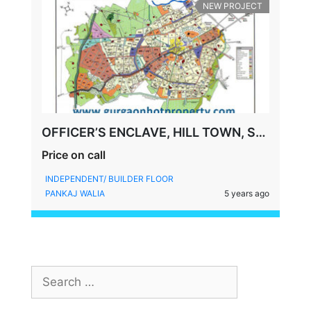
NEW PROJECT
OFFICER’S ENCLAVE, HILL TOWN, SOHNA ROAD, SECTOR-2, GURGAON
Price on call
INDEPENDENT/ BUILDER FLOOR
PANKAJ WALIA
5 years ago