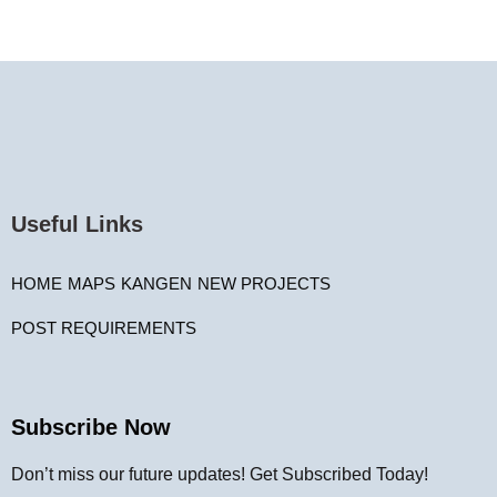
Useful Links
HOME
MAPS
KANGEN
NEW PROJECTS
POST REQUIREMENTS
Subscribe Now
Don’t miss our future updates! Get Subscribed Today!