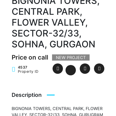
BIGNONIA TOWERS,
CENTRAL PARK,
FLOWER VALLEY,
SECTOR-32/33,
SOHNA, GURGAON
Price on call
NEW PROJECT
4537
Property ID
Description
BIGNONIA TOWERS, CENTRAL PARK, FLOWER
VALLEY, SECTOR-32/33, SOHNA, GURUGRAM