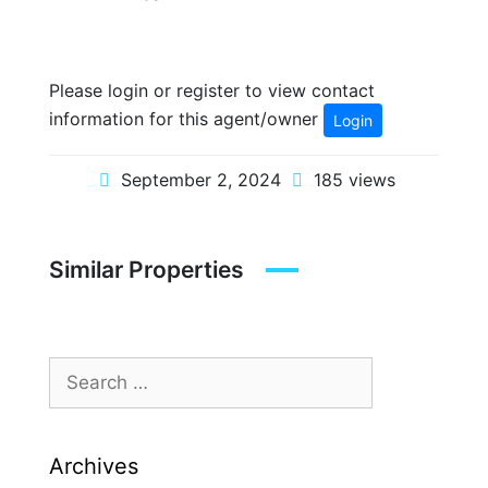
Please login or register to view contact
information for this agent/owner
Login
September 2, 2024
185 views
Similar Properties
Archives