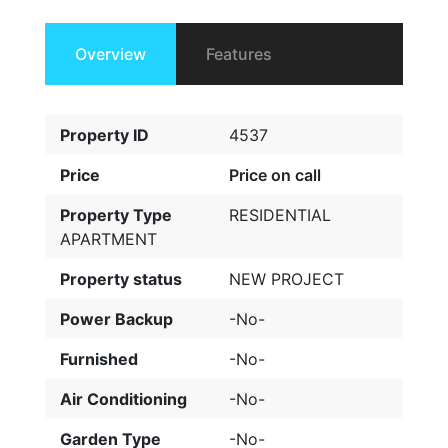
Overview
Features
Property ID
4537
Price
Price on call
Property Type
RESIDENTIAL
APARTMENT
Property status
NEW PROJECT
Power Backup
-No-
Furnished
-No-
Air Conditioning
-No-
Garden Type
-No-