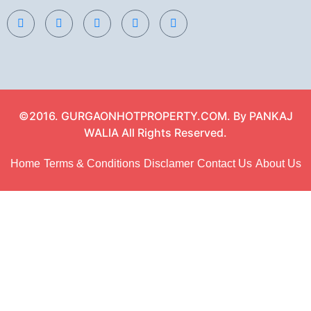
©2016. GURGAONHOTPROPERTY.COM. By PANKAJ
WALIA All Rights Reserved.
Home
Terms & Conditions
Disclamer
Contact Us
About Us