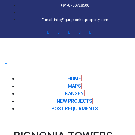
+91-8750728500
E-mail: info@gurgaonhotproperty.com
HOME
MAPS
KANGEN
NEW PROJECTS
POST REQUIRMENTS