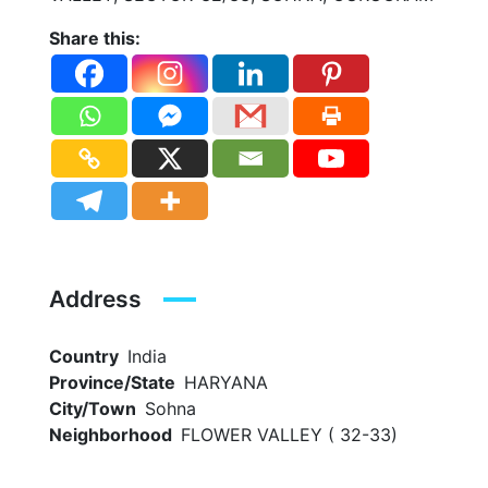
Share this:
Address
Country
India
Province/State
HARYANA
City/Town
Sohna
Neighborhood
FLOWER VALLEY ( 32-33)