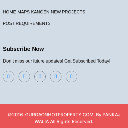
HOME
MAPS
KANGEN
NEW PROJECTS
POST REQUIREMENTS
Subscribe Now
Don’t miss our future updates! Get Subscribed Today!
©2016. GURGAONHOTPROPERTY.COM. By PANKAJ
WALIA All Rights Reserved.