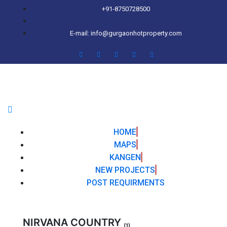
+91-8750728500
E-mail: info@gurgaonhotproperty.com
HOME
MAPS
KANGEN
NEW PROJECTS
POST REQUIRMENTS
NIRVANA COUNTRY
(1)