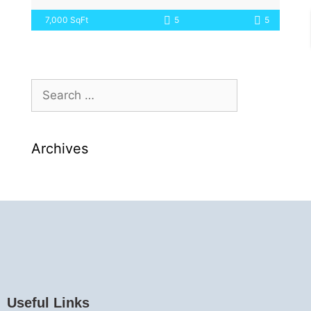
7,000 SqFt
5
5
Archives
Useful Links