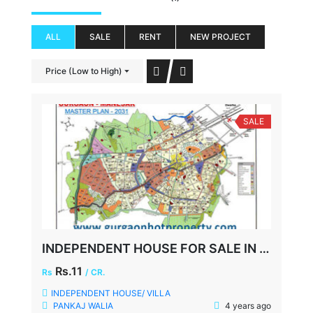
ALL
SALE
RENT
NEW PROJECT
Price (Low to High)
SALE
INDEPENDENT HOUSE FOR SALE IN NIRVANA COUNTRY, GURGAON
Rs.11
Rs
/ CR.
INDEPENDENT HOUSE/ VILLA
PANKAJ WALIA
4 years ago