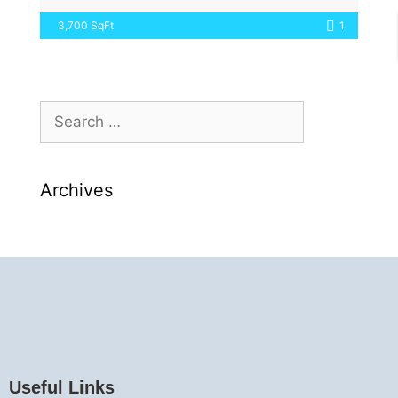
3,700 SqFt
1
Archives
Useful Links