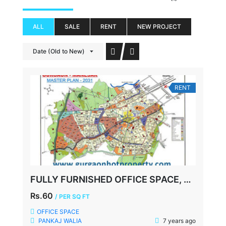
ALL
SALE
RENT
NEW PROJECT
Date (Old to New)
RENT
FULLY FURNISHED OFFICE SPACE, UDYOG VIHAR-2, GURGAON
Rs.60
/ PER SQ FT
OFFICE SPACE
PANKAJ WALIA
7 years ago