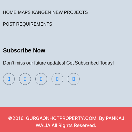
HOME
MAPS
KANGEN
NEW PROJECTS
POST REQUIREMENTS
Subscribe Now
Don’t miss our future updates! Get Subscribed Today!
©2016. GURGAONHOTPROPERTY.COM. By PANKAJ
WALIA All Rights Reserved.