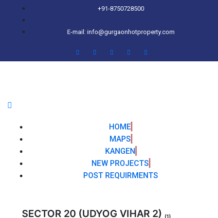
+91-8750728500
E-mail: info@gurgaonhotproperty.com
HOME
MAPS
KANGEN
NEW PROJECTS
POST REQUIRMENTS
SECTOR 20 (UDYOG VIHAR 2)
(1)