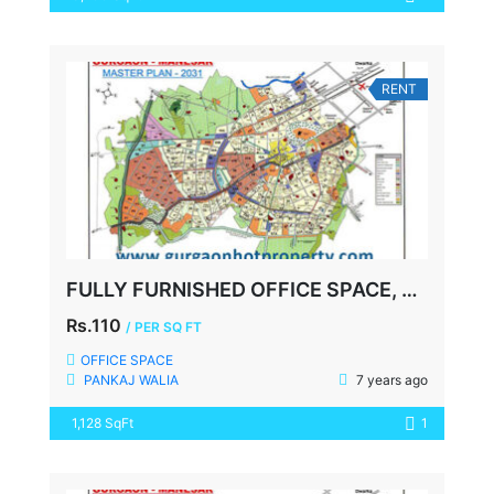
RENT
FULLY FURNISHED OFFICE SPACE, DLF CITY COURT, GURGAON
Rs.110
/ PER SQ FT
OFFICE SPACE
PANKAJ WALIA
7 years ago
1,128 SqFt
1