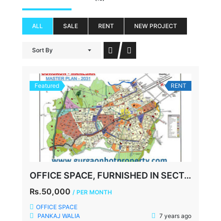
ALL
SALE
RENT
NEW PROJECT
Sort By
Featured
RENT
OFFICE SPACE, FURNISHED IN SECTOR 39, NEAR MEDANTA HOSPITAL, GURGAON
Rs.50,000
/ PER MONTH
OFFICE SPACE
PANKAJ WALIA
7 years ago