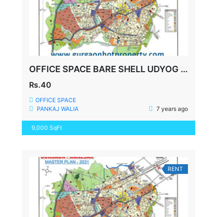
OFFICE SPACE BARE SHELL UDYOG VIHAR-5 GURGAON
Rs.40
OFFICE SPACE
PANKAJ WALIA
7 years ago
9,000 SqFt
RENT