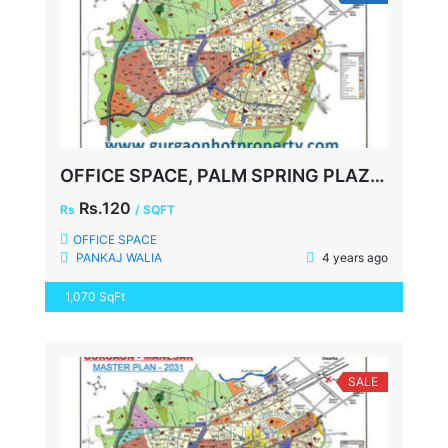
OFFICE SPACE, PALM SPRING PLAZA, GOLF COURSE ROAD, FULLY FURNISHED, 1070 SQFT
Rs.120
Rs
/ SQFT
OFFICE SPACE
PANKAJ WALIA
4 years ago
1,070 SqFt
SALE