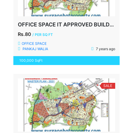
OFFICE SPACE IT APPROVED BUILDING, UDYOG VIHAR-3, GURGAON
Rs.80
/ PER SQ FT
OFFICE SPACE
PANKAJ WALIA
7 years ago
100,000 SqFt
SALE