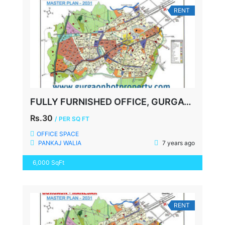
RENT
FULLY FURNISHED OFFICE, GURGAON, NEAR DLF CYBER CITY
Rs.30
/ PER SQ FT
OFFICE SPACE
PANKAJ WALIA
7 years ago
6,000 SqFt
RENT