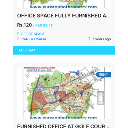
OFFICE SPACE FULLY FURNISHED AT GOLF COURSE ROAD GURGAON
Rs.120
/ PER SQ FT
OFFICE SPACE
PANKAJ WALIA
7 years ago
1,100 SqFt
RENT
FURNISHED OFFICE AT GOLF COURSE EXTN. ROAD GURGAON