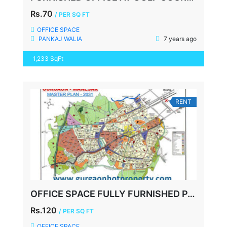
Rs.70
/ PER SQ FT
OFFICE SPACE
PANKAJ WALIA
7 years ago
1,233 SqFt
RENT
OFFICE SPACE FULLY FURNISHED PALM SPRING PLAZA, 920 SQFT,
Rs.120
/ PER SQ FT
OFFICE SPACE