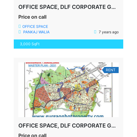
OFFICE SPACE, DLF CORPORATE GREENS on NH 8
Price on call
OFFICE SPACE
PANKAJ WALIA
7 years ago
3,000 SqFt
RENT
OFFICE SPACE, DLF CORPORATE GREENS 74A, NH8
Price on call