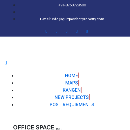
+91-8750728500
E-mail: info@gurgaonhotproperty.com
HOME
MAPS
KANGEN
NEW PROJECTS
POST REQUIRMENTS
OFFICE SPACE
(18)