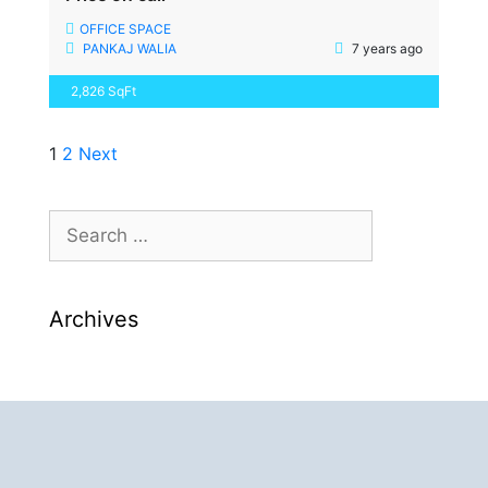
OFFICE SPACE
PANKAJ WALIA
7 years ago
2,826 SqFt
1
2
Next
Archives