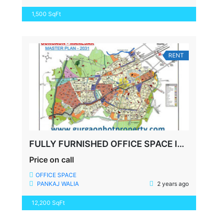
1,500 SqFt
RENT
FULLY FURNISHED OFFICE SPACE IN GURGAON PARAS TRADE CENTRE
Price on call
OFFICE SPACE
PANKAJ WALIA
2 years ago
12,200 SqFt