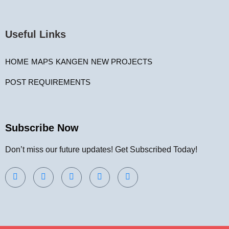
Useful Links
HOME
MAPS
KANGEN
NEW PROJECTS
POST REQUIREMENTS
Subscribe Now
Don’t miss our future updates! Get Subscribed Today!