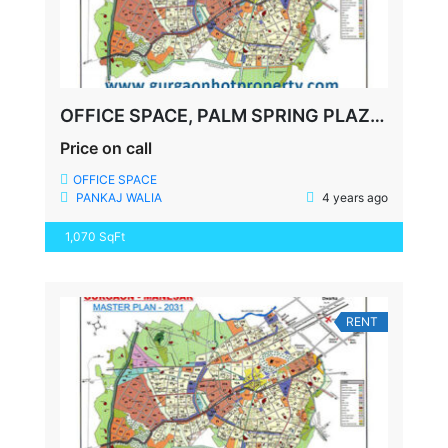
OFFICE SPACE, PALM SPRING PLAZA, GOLF COURSE ROAD, FULLY FURNISHED, 1070 SQFT
Price on call
OFFICE SPACE
PANKAJ WALIA
4 years ago
1,070 SqFt
RENT