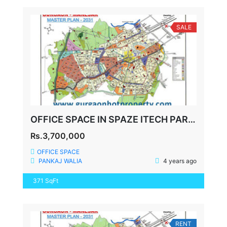
SALE
OFFICE SPACE IN SPAZE ITECH PARK SECTOR-49 SOHNA ROAD GURGAON
Rs.3,700,000
OFFICE SPACE
PANKAJ WALIA
4 years ago
371 SqFt
RENT