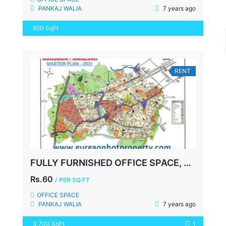
PANKAJ WALIA
7 years ago
920 SqFt
RENT
FULLY FURNISHED OFFICE SPACE, UDYOG VIHAR-2, GURGAON
Rs.60
/ PER SQ FT
OFFICE SPACE
PANKAJ WALIA
7 years ago
3,700 SqFt
1