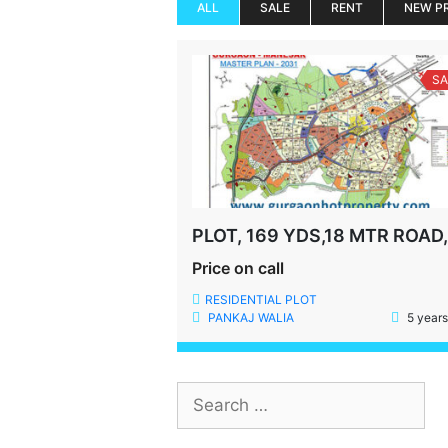
ALL
SALE
RENT
NEW P
SA
Price on call
RESIDENTIAL PLOT
PANKAJ WALIA
5 years