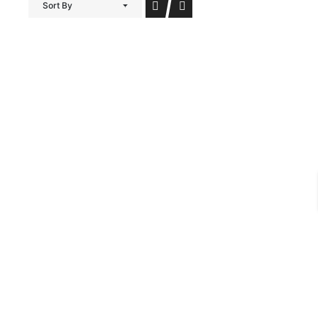
Sort By