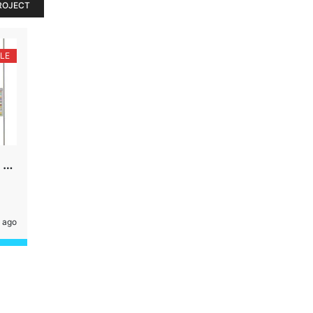
ROJECT
LE
PLOT, 169 YDS,18 MTR ROAD, SECTOR-45, GURGAON
 ago