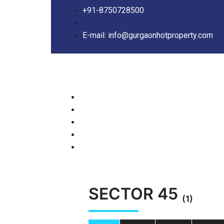
+91-8750728500
E-mail: info@gurgaonhotproperty.com
SECTOR 45
(1)