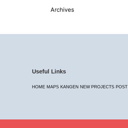
Archives
Useful Links
HOME
MAPS
KANGEN
NEW PROJECTS
POST