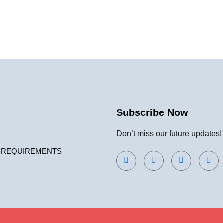
Subscribe Now
Don’t miss our future updates
 REQUIREMENTS