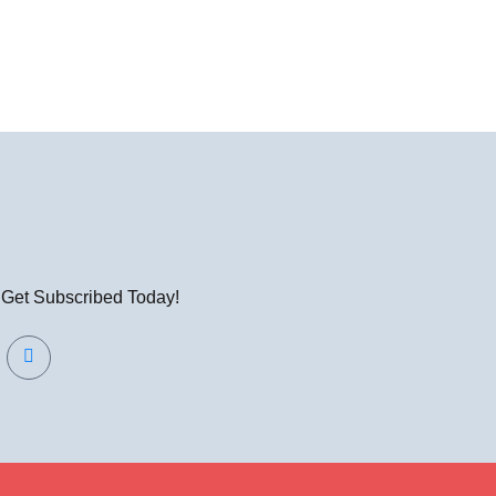
! Get Subscribed Today!