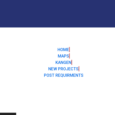
HOME
MAPS
KANGEN
NEW PROJECTS
POST REQUIRMENTS