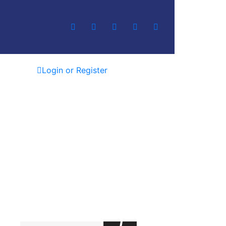
Login or Register