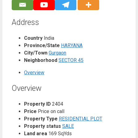
Address
Country
India
Province/State
HARYANA
City/Town
Gurgaon
Neighborhood
SECTOR 45
Overview
Overview
Property ID
2404
Price
Price on call
Property Type
RESIDENTIAL PLOT
Property status
SALE
Land area
169 SqYds