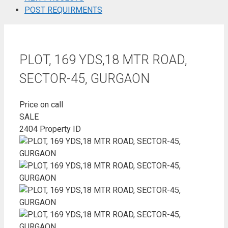
POST REQUIRMENTS
PLOT, 169 YDS,18 MTR ROAD,
SECTOR-45, GURGAON
Price on call
SALE
2404
Property ID