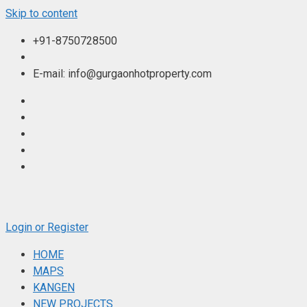
Skip to content
+91-8750728500
E-mail: info@gurgaonhotproperty.com
Login or Register
HOME
MAPS
KANGEN
NEW PROJECTS