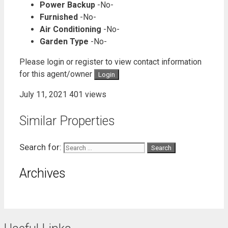
Power Backup
-No-
Furnished
-No-
Air Conditioning
-No-
Garden Type
-No-
Please login or register to view contact information
for this agent/owner
Login
July 11, 2021
401 views
Similar Properties
Search for:
Archives