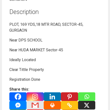
Description
PLOT, 169 YDS,18 MTR ROAD, SECTOR-45,
GURGAON
Near DPS SCHOOL
Near HUDA MARKET Sector-45
Ideally Located
Clear Tittle Property
Registration Done
Share this: