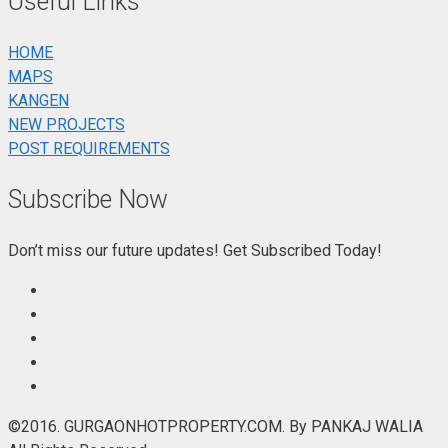
Useful Links
HOME
MAPS
KANGEN
NEW PROJECTS
POST REQUIREMENTS
Subscribe Now
Don’t miss our future updates! Get Subscribed Today!
©2016. GURGAONHOTPROPERTY.COM. By PANKAJ WALIA