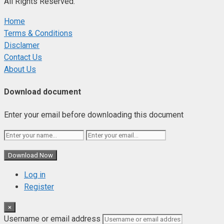
All Rights Reserved.
Home
Terms & Conditions
Disclamer
Contact Us
About Us
Download document
Enter your email before downloading this document
Download Now
Log in
Register
×
Username or email address