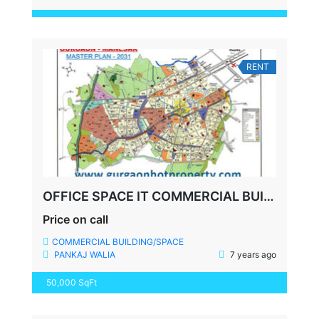
RENT
OFFICE SPACE IT COMMERCIAL BUILDING SECTOR 34 GURGAON
Price on call
COMMERCIAL BUILDING/SPACE
PANKAJ WALIA
7 years ago
50,000 SqFt