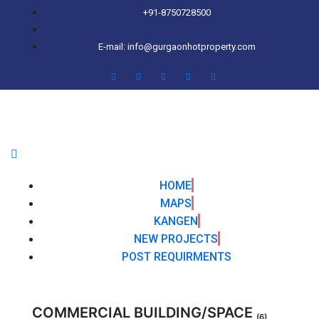
+91-8750728500
E-mail: info@gurgaonhotproperty.com
HOME
MAPS
KANGEN
NEW PROJECTS
POST REQUIRMENTS
COMMERCIAL BUILDING/SPACE
(6)