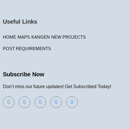
Useful Links
HOME
MAPS
KANGEN
NEW PROJECTS
POST REQUIREMENTS
Subscribe Now
Don’t miss our future updates! Get Subscribed Today!