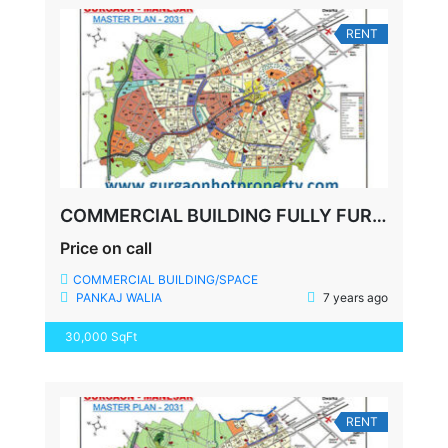
RENT
COMMERCIAL BUILDING FULLY FURNISHED OFFICE, GURGAON
Price on call
COMMERCIAL BUILDING/SPACE
PANKAJ WALIA
7 years ago
30,000 SqFt
RENT