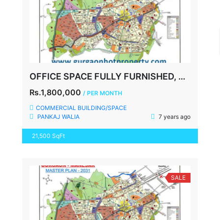
OFFICE SPACE FULLY FURNISHED, UDYOG VIHAR, NH8, GURGAON
Rs.1,800,000
/ PER MONTH
COMMERCIAL BUILDING/SPACE
PANKAJ WALIA
7 years ago
21,500 SqFt
SALE