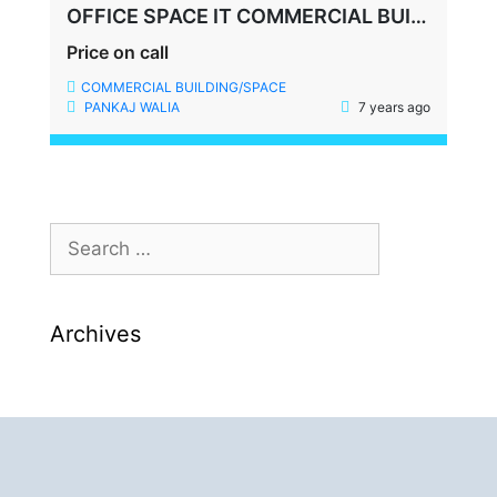
OFFICE SPACE IT COMMERCIAL BUILDING SECTOR 35 GURGAON
Price on call
COMMERCIAL BUILDING/SPACE
PANKAJ WALIA
7 years ago
Archives