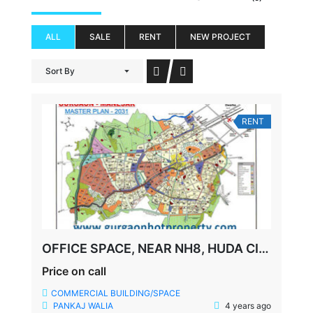
ALL
SALE
RENT
NEW PROJECT
Sort By
RENT
OFFICE SPACE, NEAR NH8, HUDA CITY METRO STATION, SOUTH CITY-1, GURGAON
Price on call
COMMERCIAL BUILDING/SPACE
PANKAJ WALIA
4 years ago