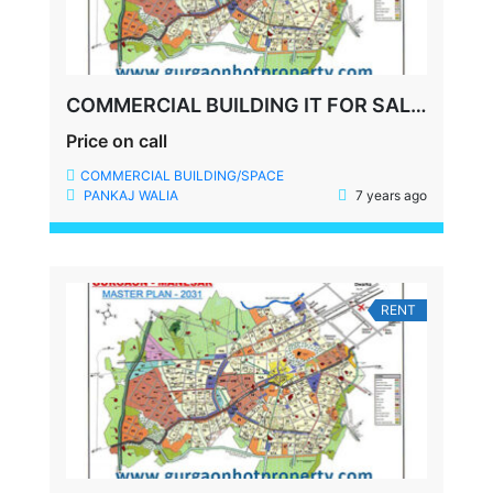
COMMERCIAL BUILDING IT FOR SALE SECTOR 35 GURGAON
Price on call
COMMERCIAL BUILDING/SPACE
PANKAJ WALIA
7 years ago
RENT