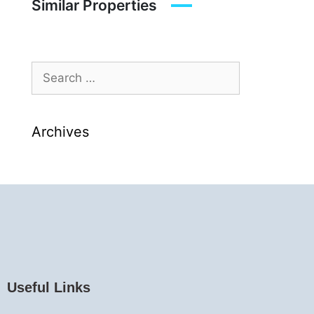
Similar Properties
Archives
Useful Links