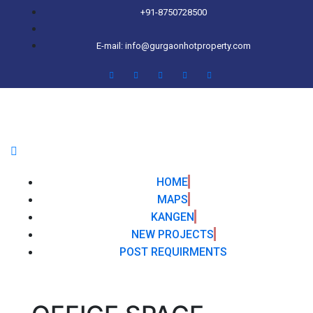
+91-8750728500
E-mail: info@gurgaonhotproperty.com
HOME
MAPS
KANGEN
NEW PROJECTS
POST REQUIRMENTS