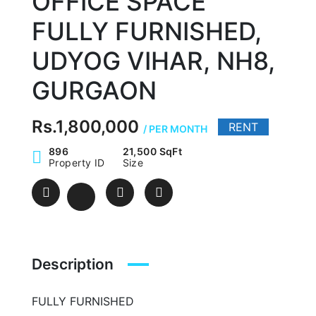
OFFICE SPACE
FULLY FURNISHED,
UDYOG VIHAR, NH8,
GURGAON
Rs.1,800,000
RENT
/ PER MONTH
896
21,500 SqFt
Property ID
Size
Description
FULLY FURNISHED