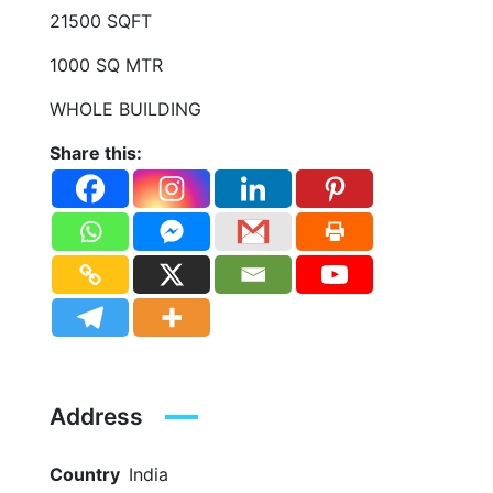
21500 SQFT
1000 SQ MTR
WHOLE BUILDING
Share this:
Address
Country
India