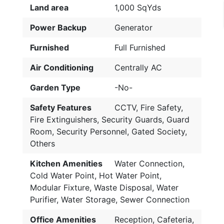
Land area
1,000 SqYds
Power Backup
Generator
Furnished
Full Furnished
Air Conditioning
Centrally AC
Garden Type
-No-
Safety Features
CCTV, Fire Safety,
Fire Extinguishers, Security Guards, Guard
Room, Security Personnel, Gated Society,
Others
Kitchen Amenities
Water Connection,
Cold Water Point, Hot Water Point,
Modular Fixture, Waste Disposal, Water
Purifier, Water Storage, Sewer Connection
Office Amenities
Reception, Cafeteria,