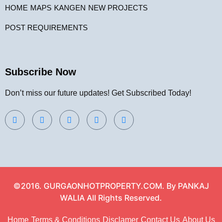
HOME
MAPS
KANGEN
NEW PROJECTS
POST REQUIREMENTS
Subscribe Now
Don’t miss our future updates! Get Subscribed Today!
©2016. GURGAONHOTPROPERTY.COM. By PANKAJ
WALIA All Rights Reserved.
Home
Terms & Conditions
Disclamer
Contact Us
About Us