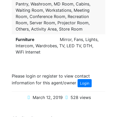
Pantry, Washroom, MD Room, Cabins,
Waiting Room, Workstations, Meeting
Room, Conference Room, Recreation
Room, Server Room, Projector Room,
Others, Activity Area, Store Room
Furniture
Mirror, Fans, Lights,
Intercom, Wardrobes, TV, LED TV, DTH,
WiFi Internet
Please login or register to view contact
information for this agent/owner
Login
March 12, 2019
528 views