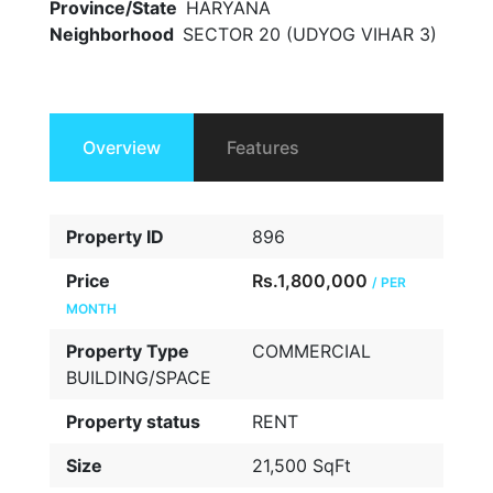
Province/State
HARYANA
Neighborhood
SECTOR 20 (UDYOG VIHAR 3)
Overview
Features
Property ID
896
Price
Rs.1,800,000
/ PER
MONTH
Property Type
COMMERCIAL
BUILDING/SPACE
Property status
RENT
Size
21,500 SqFt