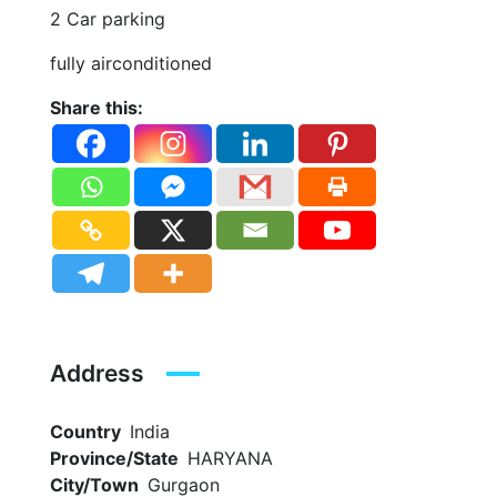
2 Car parking
fully airconditioned
Share this:
Address
Country
India
Province/State
HARYANA
City/Town
Gurgaon