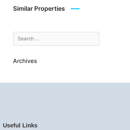
Similar Properties
Archives
Useful Links