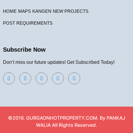
HOME
MAPS
KANGEN
NEW PROJECTS
POST REQUIREMENTS
Subscribe Now
Don’t miss our future updates! Get Subscribed Today!
©2016. GURGAONHOTPROPERTY.COM. By PANKAJ
WALIA All Rights Reserved.