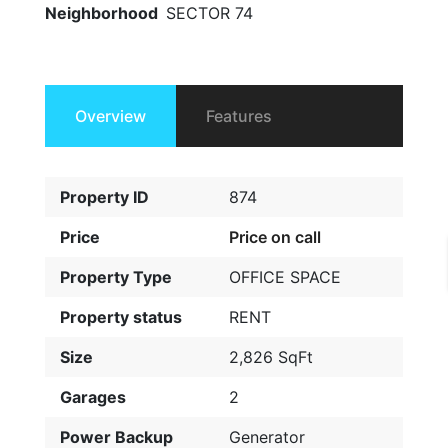
Neighborhood
SECTOR 74
Overview
Features
Property ID
874
Price
Price on call
Property Type
OFFICE SPACE
Property status
RENT
Size
2,826 SqFt
Garages
2
Power Backup
Generator