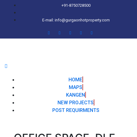
+91-8750728500
E-mail: info@gurgaonhotproperty.com
HOME
MAPS
KANGEN
NEW PROJECTS
POST REQUIRMENTS