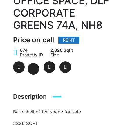
OFFICE SPACE, DLF
CORPORATE
GREENS 74A, NH8
Price on call
RENT
874
2,826 SqFt
Property ID
Size
Description
Bare shell office space for sale
2826 SQFT