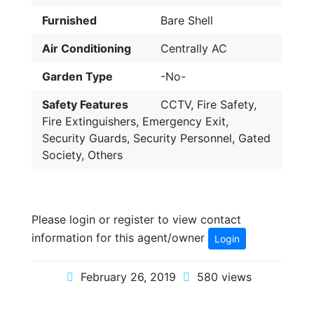
Furnished
Bare Shell
Air Conditioning
Centrally AC
Garden Type
-No-
Safety Features
CCTV, Fire Safety,
Fire Extinguishers, Emergency Exit,
Security Guards, Security Personnel, Gated
Society, Others
Please login or register to view contact
information for this agent/owner
Login
February 26, 2019
580 views