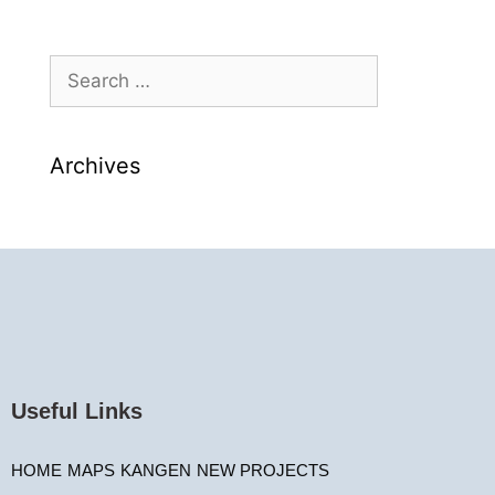
Archives
Useful Links
HOME
MAPS
KANGEN
NEW PROJECTS