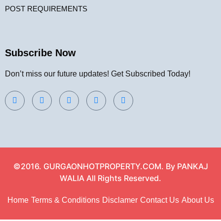
POST REQUIREMENTS
Subscribe Now
Don’t miss our future updates! Get Subscribed Today!
©2016. GURGAONHOTPROPERTY.COM. By PANKAJ
WALIA All Rights Reserved.
Home
Terms & Conditions
Disclamer
Contact Us
About Us