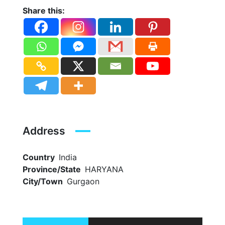
Share this:
Address
Country
India
Province/State
HARYANA
City/Town
Gurgaon