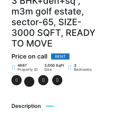
3 BHK+den+sq ,
m3m golf estate,
sector-65, SIZE-
3000 SQFT, READY
TO MOVE
Price on call
RENT
4667
3,000 SqFt
3
Property ID
Size
Bedrooms
Description