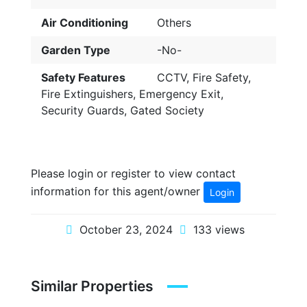
Air Conditioning
Others
Garden Type
-No-
Safety Features
CCTV, Fire Safety,
Fire Extinguishers, Emergency Exit,
Security Guards, Gated Society
Please login or register to view contact
information for this agent/owner
Login
October 23, 2024
133 views
Similar Properties