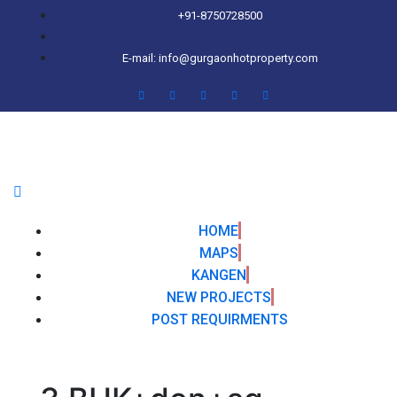
+91-8750728500
E-mail: info@gurgaonhotproperty.com
HOME
MAPS
KANGEN
NEW PROJECTS
POST REQUIRMENTS