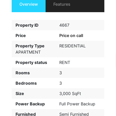
Overview
Features
Property ID
4667
Price
Price on call
Property Type
RESIDENTIAL
APARTMENT
Property status
RENT
Rooms
3
Bedrooms
3
Size
3,000 SqFt
Power Backup
Full Power Backup
Furnished
Semi Furnished