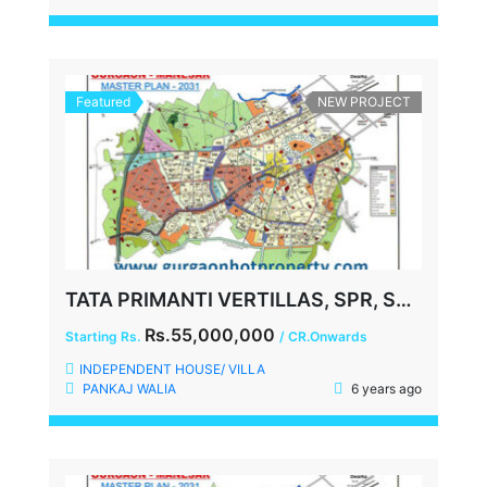
Featured
NEW PROJECT
TATA PRIMANTI VERTILLAS, SPR, SECTOR-72, GURGAON
Rs.55,000,000
Starting Rs.
/ CR.Onwards
INDEPENDENT HOUSE/ VILLA
PANKAJ WALIA
6 years ago