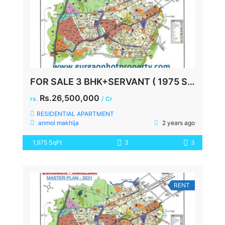
FOR SALE 3 BHK+SERVANT ( 1975 SQ FEET ) AT SPAZE PRIVY SECTOR 72
Rs.26,500,000
rs.
/ Cr
RESIDENTIAL APARTMENT
anmol makhija
2 years ago
1,975 SqFt
3
3
RENT