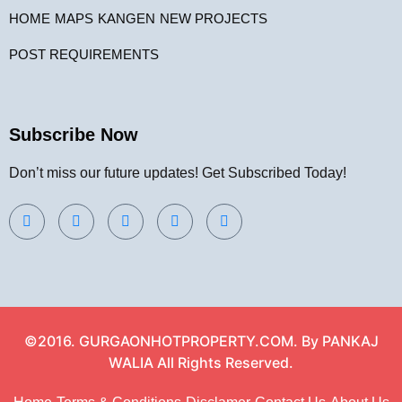
HOME
MAPS
KANGEN
NEW PROJECTS
POST REQUIREMENTS
Subscribe Now
Don’t miss our future updates! Get Subscribed Today!
©2016. GURGAONHOTPROPERTY.COM. By PANKAJ
WALIA All Rights Reserved.