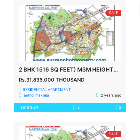
SALE
2 BHK 1516 SQ FEET) M3M HEIGHTS SECTOR 65
Rs.31,836,000 THOUSAND
RESIDENTIAL APARTMENT
anmol makhija
2 years ago
1,516 SqFt
2
2
SALE