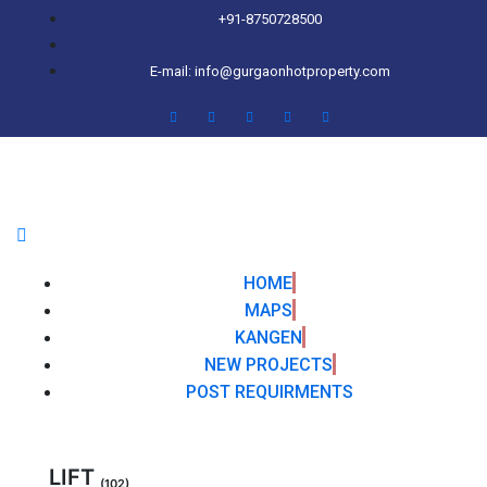
+91-8750728500
E-mail: info@gurgaonhotproperty.com
HOME
MAPS
KANGEN
NEW PROJECTS
POST REQUIRMENTS
LIFT
(102)