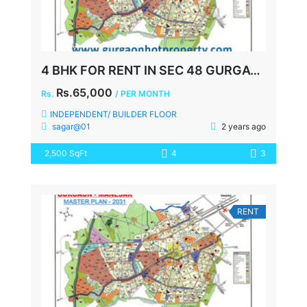
4 BHK FOR RENT IN SEC 48 GURGAON
Rs.65,000
Rs.
/ PER MONTH
INDEPENDENT/ BUILDER FLOOR
sagar@01
2 years ago
2,500 SqFt
4
3
RENT