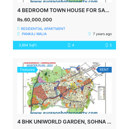
4 BEDROOM TOWN HOUSE FOR SALE IN CENTRAL PARK 2 GURGAON
Rs.60,000,000
RESIDENTIAL APARTMENT
PANKAJ WALIA
7 years ago
3,894 SqFt
4
5
Featured
RENT
4 BHK UNIWORLD GARDEN, SOHNA ROAD FOR LEASE, 3425 SQFT