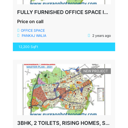
FULLY FURNISHED OFFICE SPACE IN GURGAON PARAS TRADE CENTRE
Price on call
OFFICE SPACE
PANKAJ WALIA
2 years ago
12,200 SqFt
NEW PROJECT
3BHK, 2 TOILETS, RISING HOMES, SECTOR-92, GURUGRAM