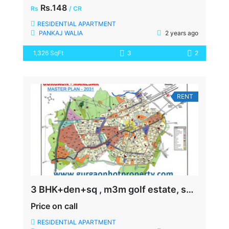
Rs.148
Rs
/ CR
RESIDENTIAL APARTMENT
PANKAJ WALIA
2 years ago
1,326 SqFt
3
2
RENT
3 BHK+den+sq , m3m golf estate, sector-65, SIZE-3000 SQFT, READY TO MOVE
Price on call
RESIDENTIAL APARTMENT