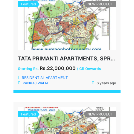
Featured
NEW PROJECT
TATA PRIMANTI APARTMENTS, SPR, SECTOR-72, GURGAON
Rs.22,000,000
Starting Rs.
/ CR.Onwards
RESIDENTIAL APARTMENT
PANKAJ WALIA
6 years ago
Featured
NEW PROJECT