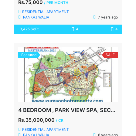
Rs.75,000
/ PER MONTH
RESIDENTIAL APARTMENT
PANKAJ WALIA
7 years ago
3,425 SqFt
4
4
Featured
SALE
4 BEDROOM , PARK VIEW SPA, SECTOR-47, GURGAON
Rs.35,000,000
/ CR
RESIDENTIAL APARTMENT
PANKAJ WALIA
8 years ago