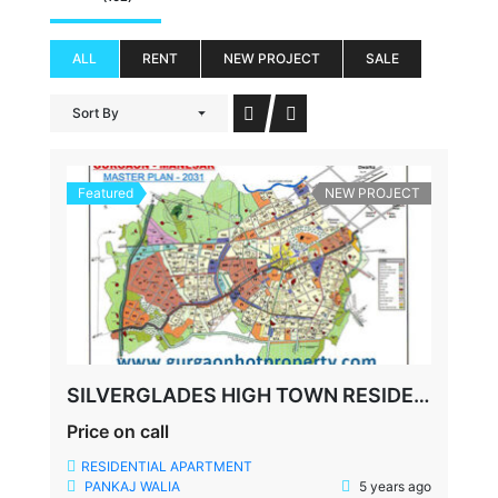
ALL
RENT
NEW PROJECT
SALE
Sort By
Featured
NEW PROJECT
SILVERGLADES HIGH TOWN RESIDENCES, SUSHANT LOK-1, SECTOR-28, GURGAON
Price on call
RESIDENTIAL APARTMENT
PANKAJ WALIA
5 years ago