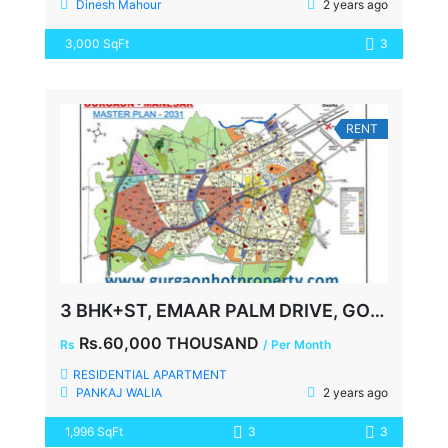
Dinesh Mahour
2 years ago
3,000 SqFt
3
RENT
3 BHK+ST, EMAAR PALM DRIVE, GOLF COURSE EXTN ROAD, SECTOR-66, FOR LEASE, READY TO MOVE
Rs.60,000 THOUSAND
Rs
/ Per Month
RESIDENTIAL APARTMENT
PANKAJ WALIA
2 years ago
1,996 SqFt
3
3