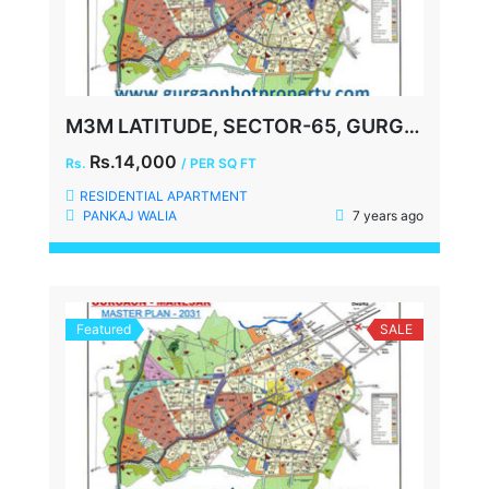
M3M LATITUDE, SECTOR-65, GURGAON
Rs.14,000
Rs.
/ PER SQ FT
RESIDENTIAL APARTMENT
PANKAJ WALIA
7 years ago
Featured
SALE