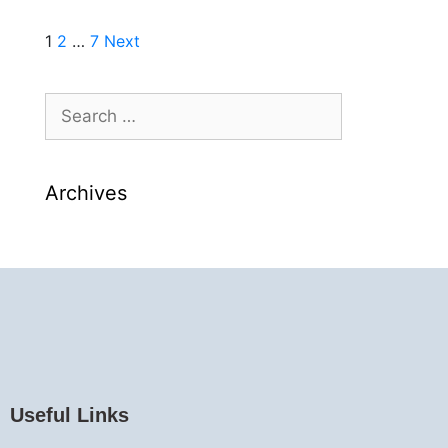
1
2
…
7
Next
Archives
Useful Links