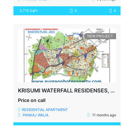
3,715 SqFt
4
4
NEW PROJECT
KRISUMI WATERFALL RESIDENSES, DWARKA EXPRESSWAY, SECTOR-36A, GURUGRAM, HARYANA
Price on call
RESIDENTIAL APARTMENT
PANKAJ WALIA
11 months ago