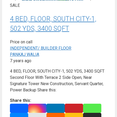
SALE
4 BED, FLOOR, SOUTH CITY-1,
502 YDS, 3400 SQFT
Price on call
INDEPENDENT/ BUILDER FLOOR
PANKAJ WALIA
7 years ago
4 BED, FLOOR, SOUTH CITY-1, 502 YDS, 3400 SQFT
Second Floor With Terrace 2 Side Open, Near
Signature Tower New Construction, Servant Quarter,
Power Backup Share this:
Share this: