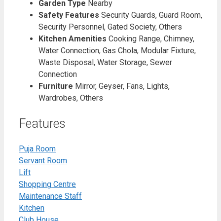
Garden Type
Nearby
Safety Features
Security Guards, Guard Room,
Security Personnel, Gated Society, Others
Kitchen Amenities
Cooking Range, Chimney,
Water Connection, Gas Chola, Modular Fixture,
Waste Disposal, Water Storage, Sewer
Connection
Furniture
Mirror, Geyser, Fans, Lights,
Wardrobes, Others
Features
Puja Room
Servant Room
Lift
Shopping Centre
Maintenance Staff
Kitchen
Club House