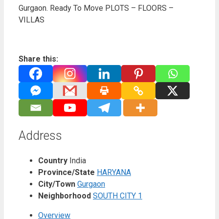
Gurgaon. Ready To Move PLOTS – FLOORS –
VILLAS
Share this:
Address
Country
India
Province/State
HARYANA
City/Town
Gurgaon
Neighborhood
SOUTH CITY 1
Overview