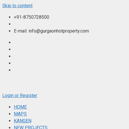
Skip to content
+91-8750728500
E-mail: info@gurgaonhotproperty.com
Login or Register
HOME
MAPS
KANGEN
NEW PROJECTS