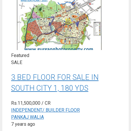
Featured
SALE
3 BED FLOOR FOR SALE IN
SOUTH CITY 1, 180 YDS
Rs.11,500,000
/ CR
INDEPENDENT/ BUILDER FLOOR
PANKAJ WALIA
7 years ago