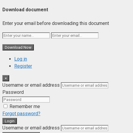
Download document
Enter your email before downloading this document
Download Now
Log in
Register
×
Username or email address
Password
Remember me
Forgot password?
Login
Username or email address