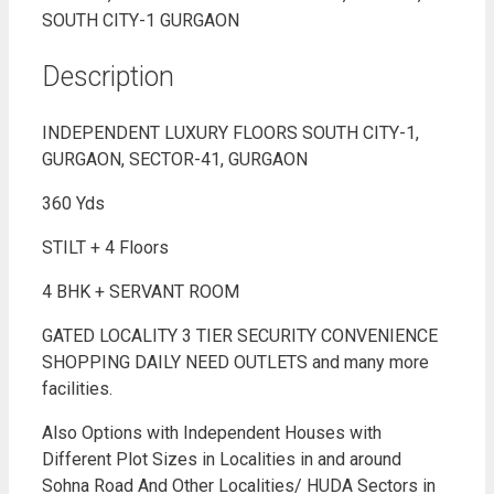
Description
INDEPENDENT LUXURY FLOORS SOUTH CITY-1,
GURGAON, SECTOR-41, GURGAON
360 Yds
STILT + 4 Floors
4 BHK + SERVANT ROOM
GATED LOCALITY 3 TIER SECURITY CONVENIENCE
SHOPPING DAILY NEED OUTLETS and many more
facilities.
Also Options with Independent Houses with
Different Plot Sizes in Localities in and around
Sohna Road And Other Localities/ HUDA Sectors in