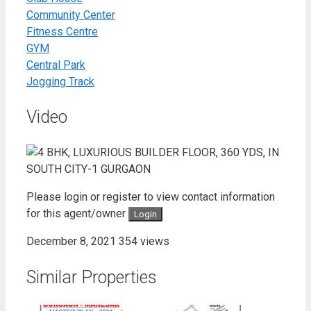
Community Center
Fitness Centre
GYM
Central Park
Jogging Track
Video
Please login or register to view contact information
for this agent/owner
Login
December 8, 2021
354 views
Similar Properties