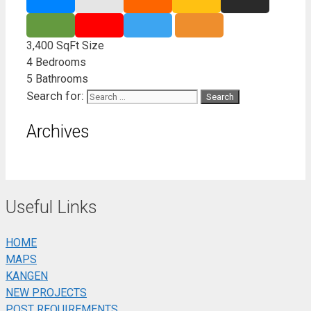
3,400 SqFt
Size
4
Bedrooms
5
Bathrooms
Search for:
Archives
Useful Links
HOME
MAPS
KANGEN
NEW PROJECTS
POST REQUIREMENTS