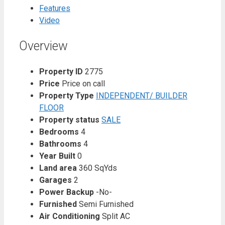
Features
Video
Overview
Property ID
2775
Price
Price on call
Property Type
INDEPENDENT/ BUILDER
FLOOR
Property status
SALE
Bedrooms
4
Bathrooms
4
Year Built
0
Land area
360 SqYds
Garages
2
Power Backup
-No-
Furnished
Semi Furnished
Air Conditioning
Split AC