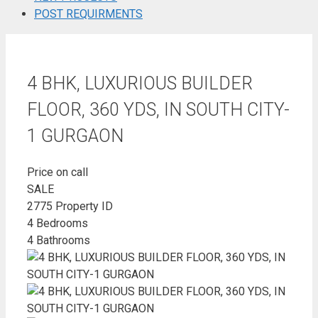
POST REQUIRMENTS
4 BHK, LUXURIOUS BUILDER
FLOOR, 360 YDS, IN SOUTH CITY-
1 GURGAON
Price on call
SALE
2775
Property ID
4
Bedrooms
4
Bathrooms