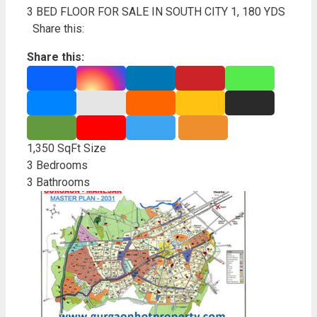
3 BED FLOOR FOR SALE IN SOUTH CITY 1, 180 YDS
Share this:
Share this:
1,350 SqFt
Size
3
Bedrooms
3
Bathrooms