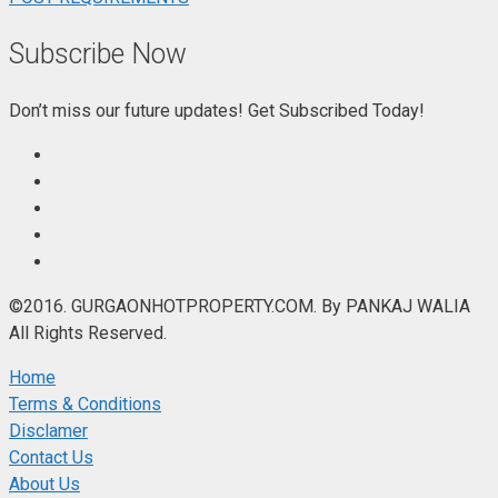
Subscribe Now
Don’t miss our future updates! Get Subscribed Today!
©2016. GURGAONHOTPROPERTY.COM. By PANKAJ WALIA
All Rights Reserved.
Home
Terms & Conditions
Disclamer
Contact Us
About Us