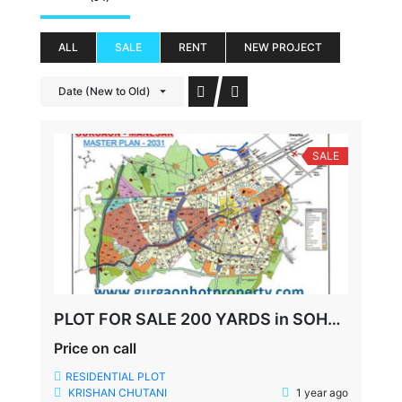
ALL
SALE
RENT
NEW PROJECT
Date (New to Old)
SALE
PLOT FOR SALE 200 YARDS in SOHNA GURUGRAM
Price on call
RESIDENTIAL PLOT
KRISHAN CHUTANI
1 year ago