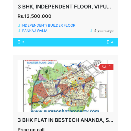
3 BHK, INDEPENDENT FLOOR, VIPUL WORLD, 360 YDS
Rs.12,500,000
INDEPENDENT/ BUILDER FLOOR
PANKAJ WALIA
4 years ago
3
4
SALE
3 BHK FLAT IN BESTECH ANANDA, SECTOR-81, GURGAON
Price on call