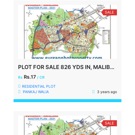
SALE
PLOT FOR SALE 826 YDS IN, MALIBU TOWN, GURGAON
Rs.17
Rs
/ CR
RESIDENTIAL PLOT
PANKAJ WALIA
3 years ago
SALE