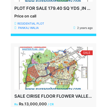
PLOT FOR SALE 179.40 SQ YDS ,IN ANANTRAJ ASHOKA ESTATE,SECTOR-63A GURGAON
Price on call
RESIDENTIAL PLOT
PANKAJ WALIA
2 years ago
SALE
SALE CIRISE FLOOR FLOWER VALLEY 2.5 BHK, 1250 SQFT, TERRACE, 2 CAR PARKING
Rs.13,000,000
Rs
/ CR