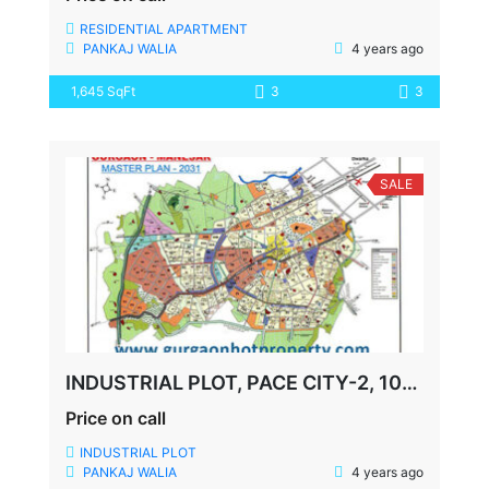
RESIDENTIAL APARTMENT
PANKAJ WALIA
4 years ago
1,645 SqFt
3
3
SALE
INDUSTRIAL PLOT, PACE CITY-2, 1000 MTR, 22000 SQFT BUILTUP
Price on call
INDUSTRIAL PLOT
PANKAJ WALIA
4 years ago