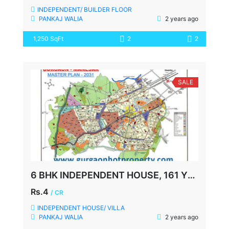
INDEPENDENT/ BUILDER FLOOR
PANKAJ WALIA
2 years ago
1,250 SqFt
2
2
SALE
6 BHK INDEPENDENT HOUSE, 161 YDS, SOHNA ROAD, SECTOR-49, GURGAON
Rs.4
/ CR
INDEPENDENT HOUSE/ VILLA
PANKAJ WALIA
2 years ago