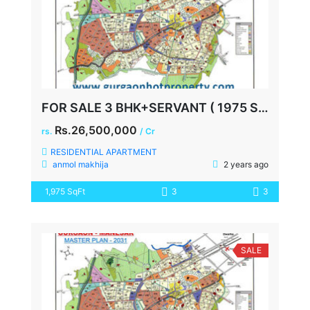
FOR SALE 3 BHK+SERVANT ( 1975 SQ FEET ) AT SPAZE PRIVY SECTOR 72
Rs.26,500,000
rs.
/ Cr
RESIDENTIAL APARTMENT
anmol makhija
2 years ago
1,975 SqFt
3
3
SALE