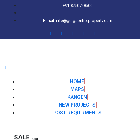
+91-8750728500
E-mail: info@gurgaonhotproperty.com
HOME
MAPS
KANGEN
NEW PROJECTS
POST REQUIRMENTS
SALE
(94)