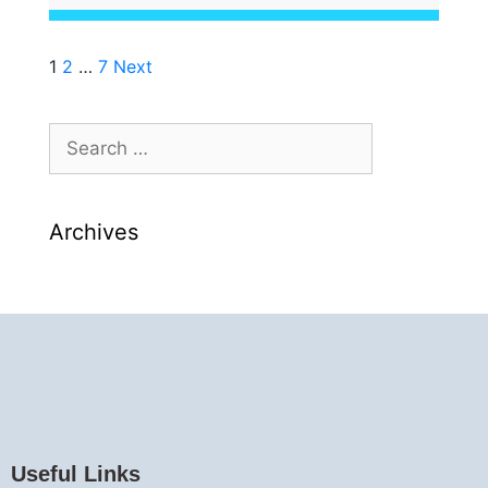
1
2
…
7
Next
Archives
Useful Links