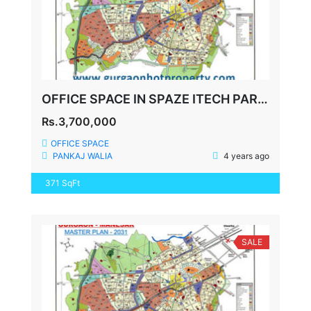
OFFICE SPACE IN SPAZE ITECH PARK SECTOR-49 SOHNA ROAD GURGAON
Rs.3,700,000
OFFICE SPACE
PANKAJ WALIA
4 years ago
371 SqFt
SALE