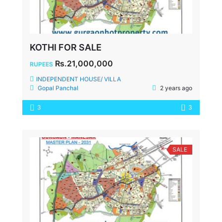
KOTHI FOR SALE
Rs.21,000,000
RUPEES
INDEPENDENT HOUSE/ VILLA
Gopal Panchal
2 years ago
3
3
SALE