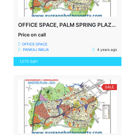
OFFICE SPACE, PALM SPRING PLAZA, GOLF COURSE ROAD, FULLY FURNISHED, 1070 SQFT
Price on call
OFFICE SPACE
PANKAJ WALIA
4 years ago
1,070 SqFt
SALE