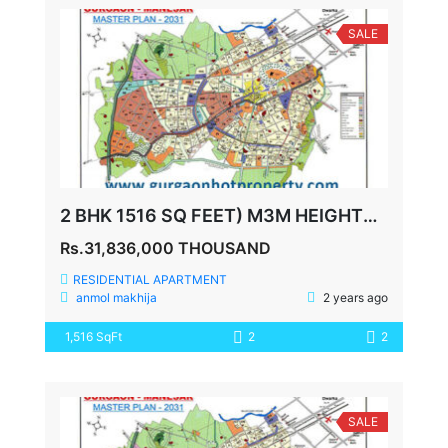
SALE
2 BHK 1516 SQ FEET) M3M HEIGHTS SECTOR 65
Rs.31,836,000 THOUSAND
RESIDENTIAL APARTMENT
anmol makhija
2 years ago
1,516 SqFt
2
2
SALE