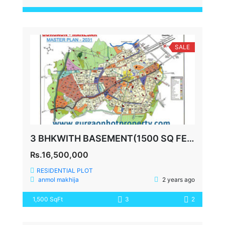
SALE
3 BHKWITH BASEMENT(1500 SQ FEET) ANSAL ESCENCIA SECTOR 67
Rs.16,500,000
RESIDENTIAL PLOT
anmol makhija
2 years ago
1,500 SqFt
3
2