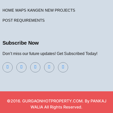
HOME
MAPS
KANGEN
NEW PROJECTS
POST REQUIREMENTS
Subscribe Now
Don’t miss our future updates! Get Subscribed Today!
©2016. GURGAONHOTPROPERTY.COM. By PANKAJ
WALIA All Rights Reserved.