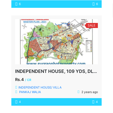
6
6
SALE
INDEPENDENT HOUSE, 109 YDS, DLF-1, GURGAON
Rs.4
/ CR
INDEPENDENT HOUSE/ VILLA
PANKAJ WALIA
2 years ago
4
4